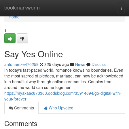
Home
bookmarkworm
Togg
navi
Home
1
Say Yes Online
antonamze470259
325 days ago
News
Discuss
In today's fast-paced world, romance knows no boundaries. Even
the most sacred of pledges, marriage, can now be acknowledged
in a beautiful way through online ceremonies. Couples from
around the world can come together
https://myaxaac873363.qodsblog.com/35914694/go-digital-with-
your-forever
Comments
Who Upvoted
Comments