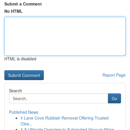
Submit a Comment
No HTML
HTML is disabled
Report Page
Search
Go
Published News
1
Lane Cove Rubbish Removal Offering Trusted
Clea...
1
A Ultimate Overview to Automated Vacuum Mops