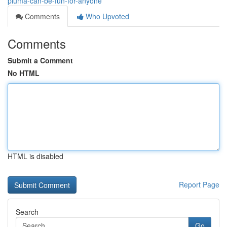
pluma-can-be-fun-for-anyone
Comments
Who Upvoted
Comments
Submit a Comment
No HTML
HTML is disabled
Report Page
Search
Go