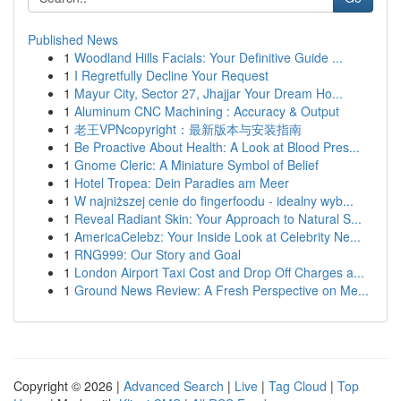
Published News
1
Woodland Hills Facials: Your Definitive Guide ...
1
I Regretfully Decline Your Request
1
Mayur City, Sector 27, Jhajjar Your Dream Ho...
1
Aluminum CNC Machining : Accuracy & Output
1
老王VPNcopyright：最新版本与安装指南
1
Be Proactive About Health: A Look at Blood Pres...
1
Gnome Cleric: A Miniature Symbol of Belief
1
Hotel Tropea: Dein Paradies am Meer
1
W najniższej cenie do fingerfoodu - idealny wyb...
1
Reveal Radiant Skin: Your Approach to Natural S...
1
AmericaCelebz: Your Inside Look at Celebrity Ne...
1
RNG999: Our Story and Goal
1
London Airport Taxi Cost and Drop Off Charges a...
1
Ground News Review: A Fresh Perspective on Me...
Copyright © 2026 |
Advanced Search
|
Live
|
Tag Cloud
|
Top