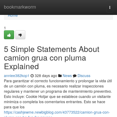
Home
bookmarkworm
Togg
navi
Home
1
5 Simple Statements About
camion grua con pluma
Explained
anniee382kop1
328 days ago
News
Discuss
Para garantizar el correcto funcionamiento y prolongar la vida útil
de un camión con pluma, es necesario realizar inspecciones
regulares y mantener un programa de mantenimiento preventivo.
Esto incluye: Cookie Hotjar que se establece cuando un visitante
minimiza o completa los comentarios entrantes. Esto se hace
para que los
https://cashjewme.newbigblog.com/43773522/camion-grua-con-