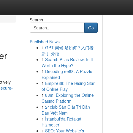
Search
Go
Published News
1
GPT 问候 是如何？入门者
er
新手 介绍
1
Search Atlas Review: Is It
Worth the Hype?
1
Decoding ee88: A Puzzle
Explained
tively
1
Empire88: The Rising Star
secure-
of Online Play
1
88m: Exploring the Online
Casino Platform
1
24club Sàn Giải Trí Dẫn
Đầu Việt Nam
1
İstanbul'da Refakat
Hizmetleri
1
SEO: Your Website's