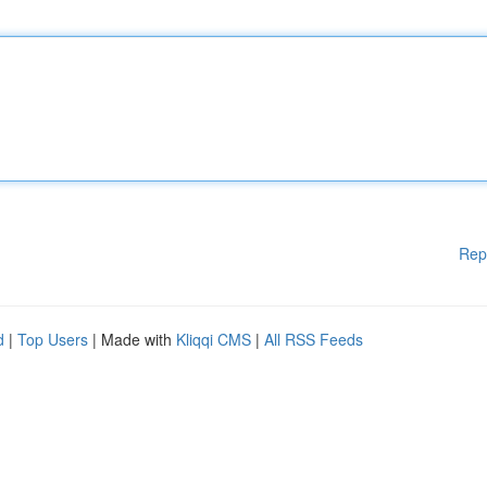
Rep
d
|
Top Users
| Made with
Kliqqi CMS
|
All RSS Feeds