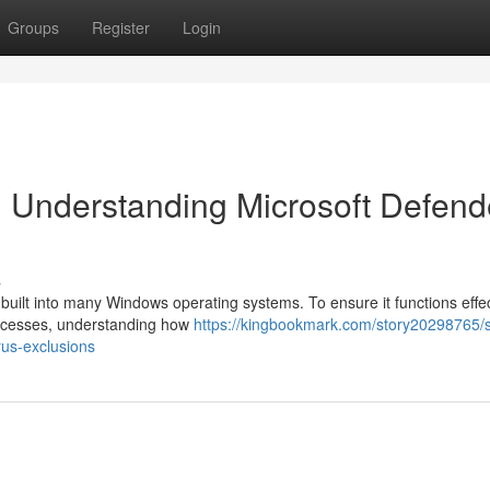
Groups
Register
Login
 Understanding Microsoft Defend
s
l built into many Windows operating systems. To ensure it functions effec
processes, understanding how
https://kingbookmark.com/story20298765/
rus-exclusions