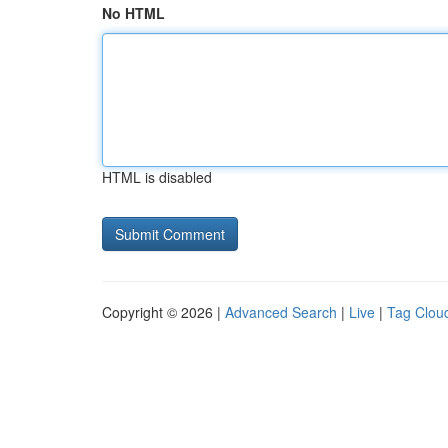
No HTML
HTML is disabled
Copyright © 2026 |
Advanced Search
|
Live
|
Tag Clou