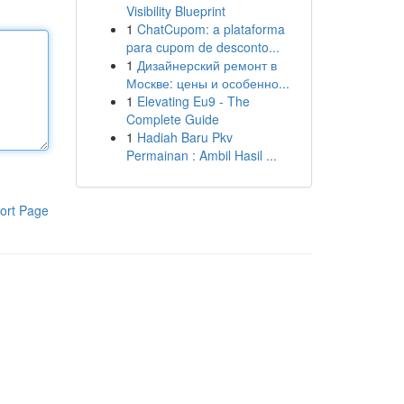
Visibility Blueprint
1
ChatCupom: a plataforma
para cupom de desconto...
1
Дизайнерский ремонт в
Москве: цены и особенно...
1
Elevating Eu9 - The
Complete Guide
1
Hadiah Baru Pkv
Permainan : Ambil Hasil ...
ort Page