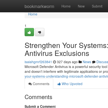
Home
bookmarkworm
Home
New
Submit
Home
1
Strengthen Your Systems:
Antivirus Exclusions
isaiahgmrf263841
327 days ago
News
Discus
Microsoft Defender Antivirus is a powerful security too
and doesn't interfere with legitimate applications or 
your-systems-understanding-microsoft-defender-antivi
Comments
Who Upvoted
Comments
Submit a Comment