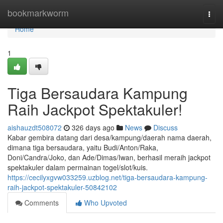
Home
bookmarkworm
Togg
navi
Home
1
Tiga Bersaudara Kampung
Raih Jackpot Spektakuler!
aishauzdt508072
326 days ago
News
Discuss
Kabar gembira datang dari desa/kampung/daerah nama daerah,
dimana tiga bersaudara, yaitu Budi/Anton/Raka,
Doni/Candra/Joko, dan Ade/Dimas/Iwan, berhasil meraih jackpot
spektakuler dalam permainan togel/slot/kuis.
https://cecilyxgvw033259.uzblog.net/tiga-bersaudara-kampung-
raih-jackpot-spektakuler-50842102
Comments
Who Upvoted