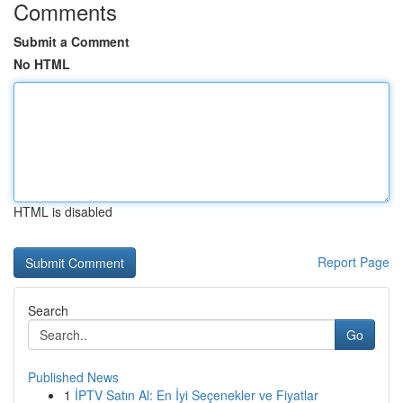
Comments
Submit a Comment
No HTML
HTML is disabled
Report Page
Search
Go
Published News
1
İPTV Satın Al: En İyi Seçenekler ve Fiyatlar