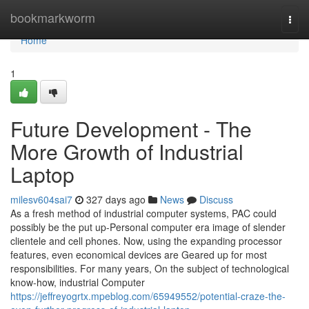
Home
bookmarkworm
Togg
navi
Home
1
Future Development - The
More Growth of Industrial
Laptop
milesv604sai7
327 days ago
News
Discuss
As a fresh method of industrial computer systems, PAC could
possibly be the put up-Personal computer era image of slender
clientele and cell phones. Now, using the expanding processor
features, even economical devices are Geared up for most
responsibilities. For many years, On the subject of technological
know-how, industrial Computer
https://jeffreyogrtx.mpeblog.com/65949552/potential-craze-the-