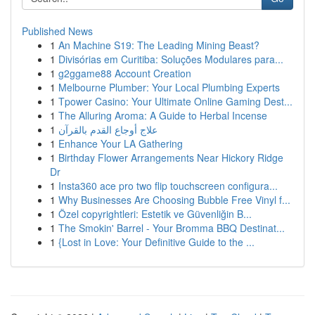
Published News
1
An Machine S19: The Leading Mining Beast?
1
Divisórias em Curitiba: Soluções Modulares para...
1
g2ggame88 Account Creation
1
Melbourne Plumber: Your Local Plumbing Experts
1
Tpower Casino: Your Ultimate Online Gaming Dest...
1
The Alluring Aroma: A Guide to Herbal Incense
1
علاج أوجاع القدم بالقرآن
1
Enhance Your LA Gathering
1
Birthday Flower Arrangements Near Hickory Ridge
Dr
1
Insta360 ace pro two flip touchscreen configura...
1
Why Businesses Are Choosing Bubble Free Vinyl f...
1
Özel copyrightleri: Estetik ve Güvenliğin B...
1
The Smokin' Barrel - Your Bromma BBQ Destinat...
1
{Lost in Love: Your Definitive Guide to the ...