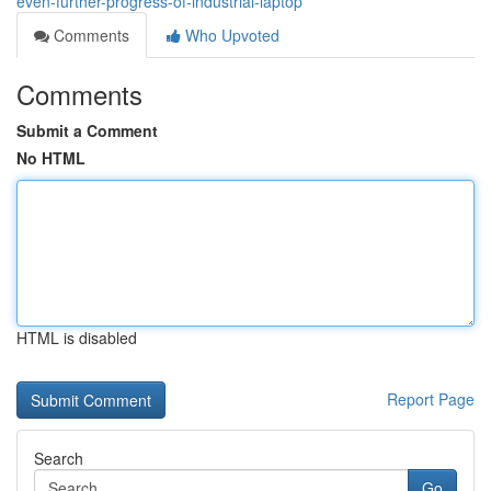
even-further-progress-of-industrial-laptop
Comments
Who Upvoted
Comments
Submit a Comment
No HTML
HTML is disabled
Report Page
Search
Go