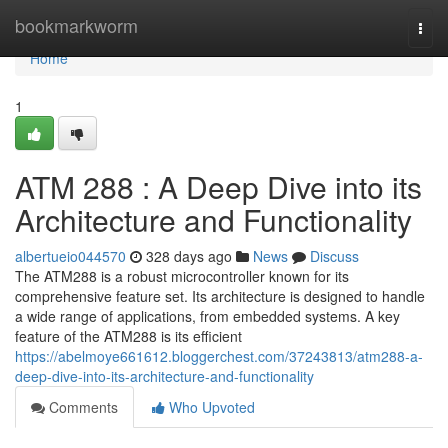
Home
bookmarkworm
Togg
navi
Home
1
ATM 288 : A Deep Dive into its
Architecture and Functionality
albertueio044570
328 days ago
News
Discuss
The ATM288 is a robust microcontroller known for its
comprehensive feature set. Its architecture is designed to handle
a wide range of applications, from embedded systems. A key
feature of the ATM288 is its efficient
https://abelmoye661612.bloggerchest.com/37243813/atm288-a-
deep-dive-into-its-architecture-and-functionality
Comments
Who Upvoted