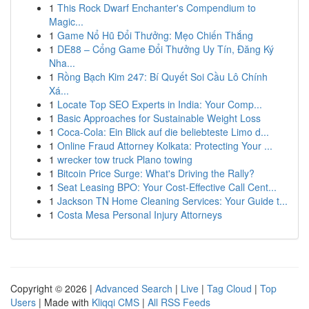
1
This Rock Dwarf Enchanter's Compendium to
Magic...
1
Game Nổ Hũ Đổi Thưởng: Mẹo Chiến Thắng
1
DE88 – Cổng Game Đổi Thưởng Uy Tín, Đăng Ký
Nha...
1
Rồng Bạch Kim 247: Bí Quyết Soi Cầu Lô Chính
Xá...
1
Locate Top SEO Experts in India: Your Comp...
1
Basic Approaches for Sustainable Weight Loss
1
Coca-Cola: Ein Blick auf die beliebteste Limo d...
1
Online Fraud Attorney Kolkata: Protecting Your ...
1
wrecker tow truck Plano towing
1
Bitcoin Price Surge: What's Driving the Rally?
1
Seat Leasing BPO: Your Cost-Effective Call Cent...
1
Jackson TN Home Cleaning Services: Your Guide t...
1
Costa Mesa Personal Injury Attorneys
Copyright © 2026 |
Advanced Search
|
Live
|
Tag Cloud
|
Top
Users
| Made with
Kliqqi CMS
|
All RSS Feeds