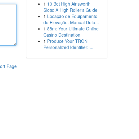
1
10 Bet High Ainsworth
Slots: A High Roller's Guide
1
Locação de Equipamento
de Elevação: Manual Deta...
1
88m: Your Ultimate Online
Casino Destination
1
Produce Your TRON
Personalized Identifier: ...
ort Page