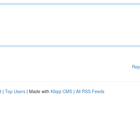
Rep
d
|
Top Users
| Made with
Kliqqi CMS
|
All RSS Feeds