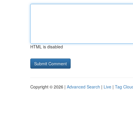
HTML is disabled
Copyright © 2026 |
Advanced Search
|
Live
|
Tag Clou