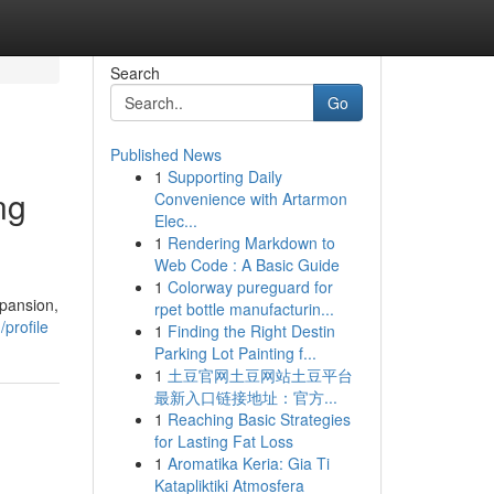
Search
Go
Published News
1
Supporting Daily
ng
Convenience with Artarmon
Elec...
1
Rendering Markdown to
Web Code : A Basic Guide
1
Colorway pureguard for
xpansion,
rpet bottle manufacturin...
profile
1
Finding the Right Destin
Parking Lot Painting f...
1
土豆官网土豆网站土豆平台
最新入口链接地址：官方...
1
Reaching Basic Strategies
for Lasting Fat Loss
1
Aromatika Keria: Gia Ti
Katapliktiki Atmosfera