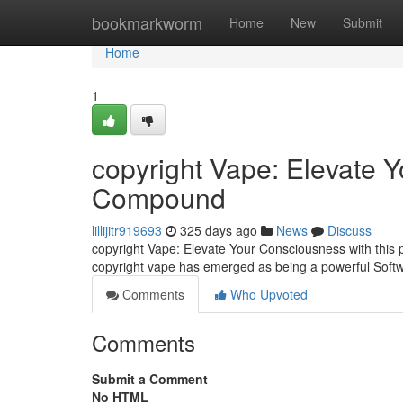
Home
bookmarkworm
Home
New
Submit
Home
1
copyright Vape: Elevate 
Compound
lillijitr919693
325 days ago
News
Discuss
copyright Vape: Elevate Your Consciousness with this
copyright vape has emerged as being a powerful Softw
Comments
Who Upvoted
Comments
Submit a Comment
No HTML