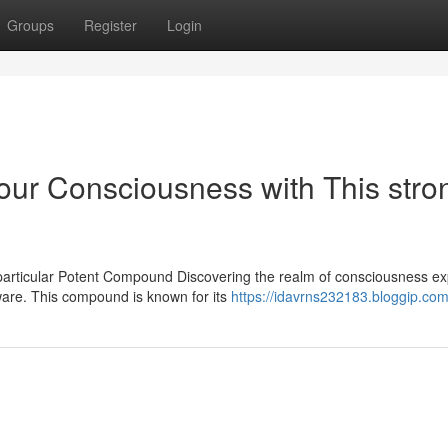
Groups
Register
Login
Your Consciousness with This stro
 particular Potent Compound Discovering the realm of consciousness e
are. This compound is known for its
https://idavrns232183.bloggip.com/