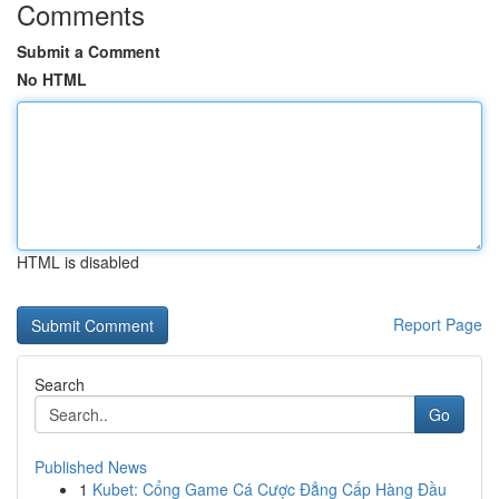
Comments
Submit a Comment
No HTML
HTML is disabled
Report Page
Search
Go
Published News
1
Kubet: Cổng Game Cá Cược Đẳng Cấp Hàng Đầu