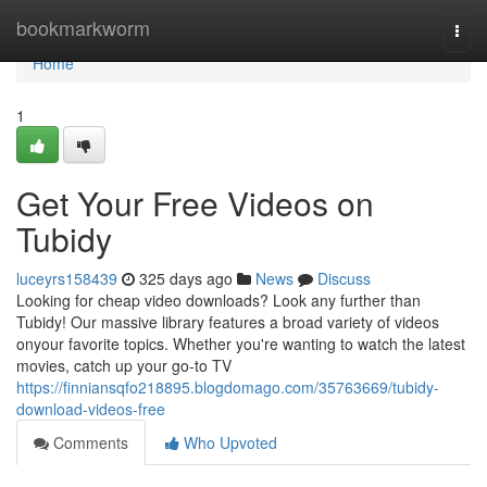
Home
bookmarkworm
Togg
navi
Home
1
Get Your Free Videos on
Tubidy
luceyrs158439
325 days ago
News
Discuss
Looking for cheap video downloads? Look any further than
Tubidy! Our massive library features a broad variety of videos
onyour favorite topics. Whether you're wanting to watch the latest
movies, catch up your go-to TV
https://finniansqfo218895.blogdomago.com/35763669/tubidy-
download-videos-free
Comments
Who Upvoted