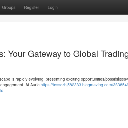
Groups
Register
Login
ts: Your Gateway to Global Trading
pe is rapidly evolving, presenting exciting opportunities/possibilities
h/engagement. At Auric
https://tessczbj582333.blogmazing.com/3638549
ld