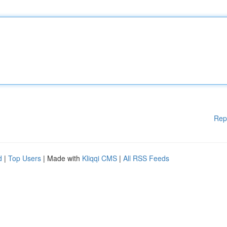
Rep
d
|
Top Users
| Made with
Kliqqi CMS
|
All RSS Feeds