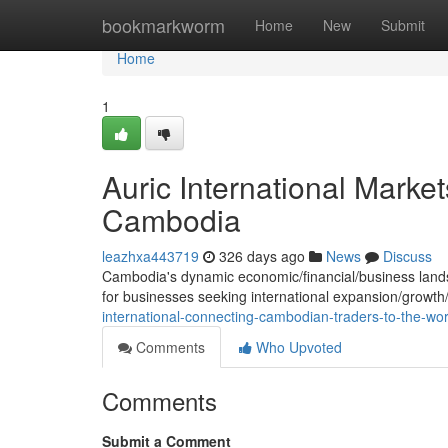
Home
bookmarkworm
Home
New
Submit
Home
1
Auric International Marke
Cambodia
leazhxa443719
326 days ago
News
Discuss
Cambodia's dynamic economic/financial/business landsca
for businesses seeking international expansion/growt
international-connecting-cambodian-traders-to-the-wor
Comments
Who Upvoted
Comments
Submit a Comment