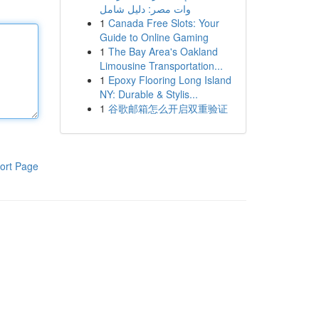
وات مصر: دليل شامل
1
Canada Free Slots: Your
Guide to Online Gaming
1
The Bay Area's Oakland
Limousine Transportation...
1
Epoxy Flooring Long Island
NY: Durable & Stylis...
1
谷歌邮箱怎么开启双重验证
ort Page