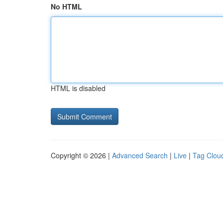
No HTML
HTML is disabled
Copyright © 2026 |
Advanced Search
|
Live
|
Tag Clou