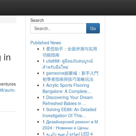
Search
Go
Published News
1
爱思助手：全面评测与实用
 in
功能指南
1
ufa888: คู่มือฉบับสมบูรณ์
สำหรับมือใหม่
1
gameone娛樂城：新手入門
初學者指南與技巧策略玩法
/ventures
1
Acrylic Sports Flooring
8/auric-
Bangalore: A Complete...
1
Discovering Your Dream
Refreshed Babies in ...
1
Solving EE88: An Detailed
Investigation Of This...
1
Дизайнерский ремонт в М
2024 : Новинки и Цены
1
إضاءة أرضية دائرية LED 4