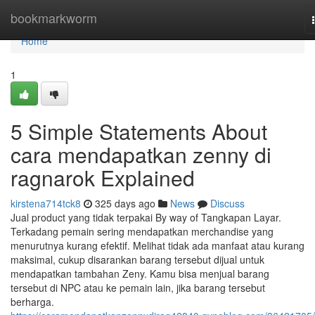
Home
bookmarkworm
Home
1
5 Simple Statements About
cara mendapatkan zenny di
ragnarok Explained
kirstena714tck8
325 days ago
News
Discuss
Jual product yang tidak terpakai By way of Tangkapan Layar.
Terkadang pemain sering mendapatkan merchandise yang
menurutnya kurang efektif. Melihat tidak ada manfaat atau kurang
maksimal, cukup disarankan barang tersebut dijual untuk
mendapatkan tambahan Zeny. Kamu bisa menjual barang
tersebut di NPC atau ke pemain lain, jika barang tersebut
berharga.