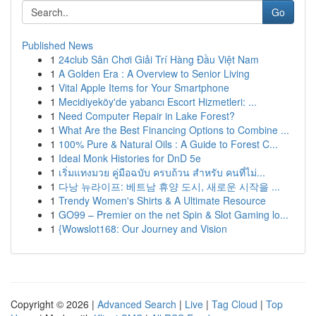
Go
Published News
1
24club Sân Chơi Giải Trí Hàng Đầu Việt Nam
1
A Golden Era : A Overview to Senior Living
1
Vital Apple Items for Your Smartphone
1
Mecidiyeköy'de yabancı Escort Hizmetleri: ...
1
Need Computer Repair in Lake Forest?
1
What Are the Best Financing Options to Combine ...
1
100% Pure & Natural Oils : A Guide to Forest C...
1
Ideal Monk Histories for DnD 5e
1
เริ่มแทงมวย คู่มือฉบับ ครบถ้วน สำหรับ คนที่ไม่...
1
다낭 뉴라이프: 베트남 휴양 도시, 새로운 시작을 ...
1
Trendy Women's Shirts & A Ultimate Resource
1
GO99 – Premier on the net Spin & Slot Gaming lo...
1
{Wowslot168: Our Journey and Vision
Copyright © 2026 |
Advanced Search
|
Live
|
Tag Cloud
|
Top