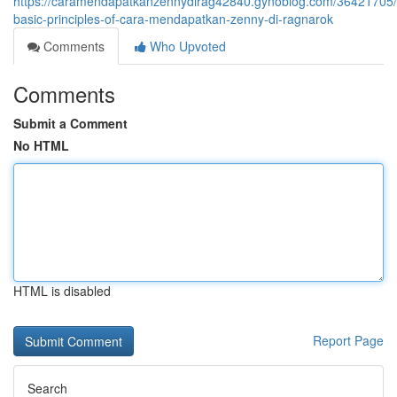
https://caramendapatkanzennydirag42840.gynoblog.com/36421705/
basic-principles-of-cara-mendapatkan-zenny-di-ragnarok
Comments
Who Upvoted
Comments
Submit a Comment
No HTML
HTML is disabled
Report Page
Search