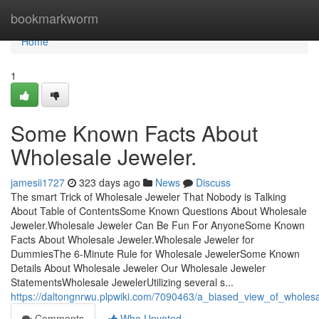
Home
bookmarkworm
Home
1
Some Known Facts About
Wholesale Jeweler.
jamesii1727
323 days ago
News
Discuss
The smart Trick of Wholesale Jeweler That Nobody is Talking
About Table of ContentsSome Known Questions About Wholesale
Jeweler.Wholesale Jeweler Can Be Fun For AnyoneSome Known
Facts About Wholesale Jeweler.Wholesale Jeweler for
DummiesThe 6-Minute Rule for Wholesale JewelerSome Known
Details About Wholesale Jeweler Our Wholesale Jeweler
StatementsWholesale JewelerUtilizing several s...
https://daltongnrwu.plpwiki.com/7090463/a_biased_view_of_wholesa
Comments
Who Upvoted