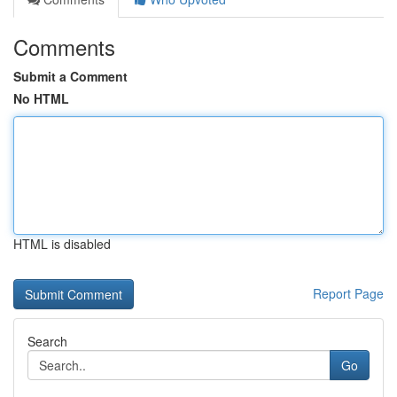
Comments
Submit a Comment
No HTML
HTML is disabled
Report Page
Search
Go