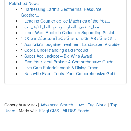
Published News
1
Harnessing Earth's Geothermal Resource:
Geother...
1
Leading Countertop Ice Machines of the Yea...
1
محل تنظيف بالبخار بالرياض: الحل الأمثل لت...
1
Inner West Rubbish Collection Supporting Sustai...
1
วิธีเล่น สล็อตออนไลน์ สล็อตคลาสสิก VS สล็อตวิดี...
1
Australia's Ibogaine Treatment Landscape: A Guide
1
Cobra Understanding said Product
1
Super Ace Jackpot – Big Wins Await!
1
Find Your Ideal Broker: A Comprehensive Guide
1
Live Cam Entertainment: A Rising Trend
1
Nashville Event Tents: Your Comprehensive Guid...
Copyright © 2026 |
Advanced Search
|
Live
|
Tag Cloud
|
Top
Users
| Made with
Kliqqi CMS
|
All RSS Feeds