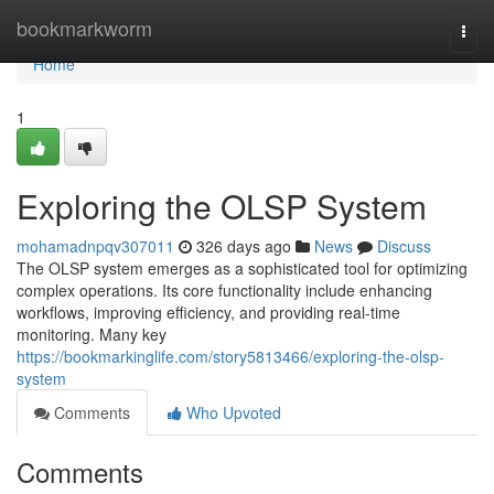
Home
bookmarkworm
Togg
navi
Home
1
Exploring the OLSP System
mohamadnpqv307011
326 days ago
News
Discuss
The OLSP system emerges as a sophisticated tool for optimizing
complex operations. Its core functionality include enhancing
workflows, improving efficiency, and providing real-time
monitoring. Many key
https://bookmarkinglife.com/story5813466/exploring-the-olsp-
system
Comments
Who Upvoted
Comments