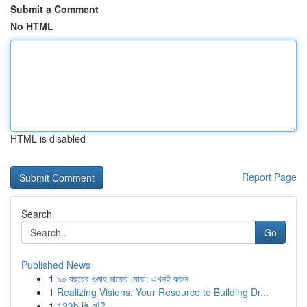
Submit a Comment
No HTML
HTML is disabled
Report Page
Search
Go
Published News
1
৯০ বছরের গুনাহ মাফের দোয়া: এখনই করুন
1
Realizing Visions: Your Resource to Building Dr...
1
123b là gì?