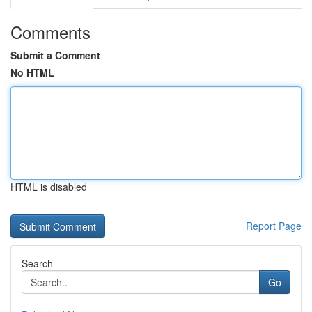
Comments
Submit a Comment
No HTML
HTML is disabled
Report Page
Search
Go