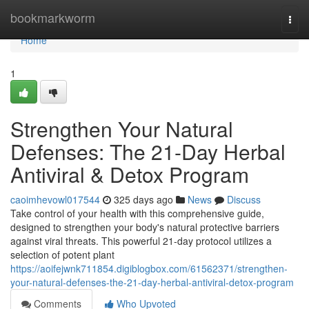
Home
bookmarkworm
Togg
navi
Home
1
Strengthen Your Natural
Defenses: The 21-Day Herbal
Antiviral & Detox Program
caoimhevowl017544
325 days ago
News
Discuss
Take control of your health with this comprehensive guide,
designed to strengthen your body's natural protective barriers
against viral threats. This powerful 21-day protocol utilizes a
selection of potent plant
https://aoifejwnk711854.digiblogbox.com/61562371/strengthen-
your-natural-defenses-the-21-day-herbal-antiviral-detox-program
Comments
Who Upvoted