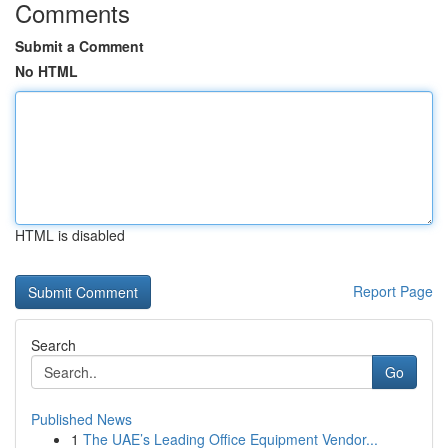
Comments
Submit a Comment
No HTML
HTML is disabled
Report Page
Search
Go
Published News
1
The UAE’s Leading Office Equipment Vendor...