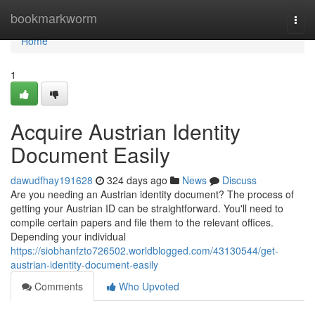
Home
bookmarkworm
Togg
navi
Home
1
Acquire Austrian Identity
Document Easily
dawudfhay191628
324 days ago
News
Discuss
Are you needing an Austrian identity document? The process of
getting your Austrian ID can be straightforward. You'll need to
compile certain papers and file them to the relevant offices.
Depending your individual
https://siobhanfzto726502.worldblogged.com/43130544/get-
austrian-identity-document-easily
Comments
Who Upvoted