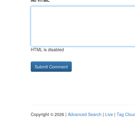
No HTML
HTML is disabled
Copyright © 2026 |
Advanced Search
|
Live
|
Tag Clou