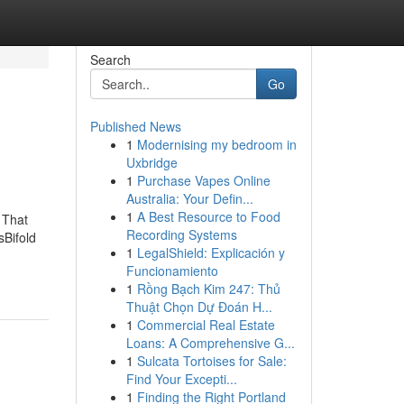
Search
Go
Published News
1
Modernising my bedroom in
Uxbridge
1
Purchase Vapes Online
Australia: Your Defin...
1
A Best Resource to Food
 That
Recording Systems
Bifold
1
LegalShield: Explicación y
Funcionamiento
1
Rồng Bạch Kim 247: Thủ
Thuật Chọn Dự Đoán H...
1
Commercial Real Estate
Loans: A Comprehensive G...
1
Sulcata Tortoises for Sale:
Find Your Excepti...
1
Finding the Right Portland