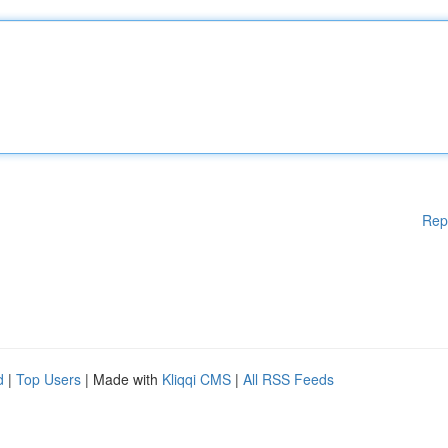
Rep
d
|
Top Users
| Made with
Kliqqi CMS
|
All RSS Feeds