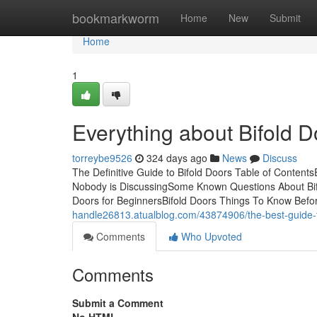
Home
bookmarkworm
Home
New
Submit
Home
1
Everything about Bifold D
torreybe9526
324 days ago
News
Discuss
The Definitive Guide to Bifold Doors Table of Content
Nobody is DiscussingSome Known Questions About Bifo
Doors for BeginnersBifold Doors Things To Know Before
handle26813.atualblog.com/43874906/the-best-guide-t
Comments
Who Upvoted
Comments
Submit a Comment