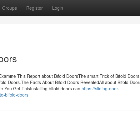
Groups
Register
Login
oors
sExamine This Report about Bifold DoorsThe smart Trick of Bifold Doors
ld Doors.The Facts About Bifold Doors RevealedAll about Bifold Doors
 You Get ThisInstalling bifold doors can
https://sliding-door-
o-bifold-doors