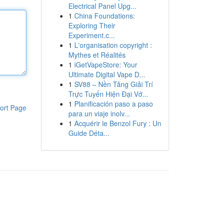
Electrical Panel Upg...
1
China Foundations:
Exploring Their
Experiment.c...
1
L'organisation copyright :
Mythes et Réalités
1
iGetVapeStore: Your
Ultimate Digital Vape D...
1
SV88 – Nền Tảng Giải Trí
Trực Tuyến Hiện Đại Vớ...
1
Planificación paso a paso
ort Page
para un viaje inolv...
1
Acquérir le Benzol Fury : Un
Guide Déta...