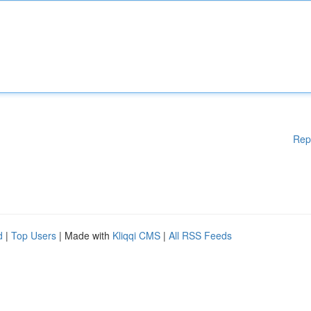
Rep
d
|
Top Users
| Made with
Kliqqi CMS
|
All RSS Feeds