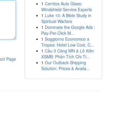
1
Cerritos Auto Glass:
Windshield Service Experts
1
Luke 10: A Bible Study in
Spiritual Warfare
1
Dominate the Google Ads :
Pay-Per-Click M...
1
Soggiorno Economico a
Tropea: Hotel Low Cost, C...
1
Cầu 3 Càng MN & Lô Xiên
XSMB: Phân Tích Chi Ti...
ort Page
1
Our Outback Shipping
Solution: Prices & Availa...