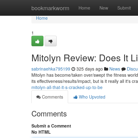
Home
bookmarkworm
Home
New
Submit
Home
1
Mitolyn Review: Does It L
sabrinaehka795199
325 days ago
News
Discu
Mitolyn has become/taken over/swept the fitness world 
its effectiveness/results/impact, but is it really all it's
mitolyn-all-that-it-s-cracked-up-to-be
Comments
Who Upvoted
Comments
Submit a Comment
No HTML