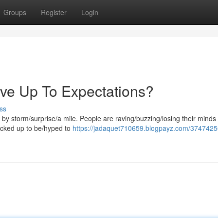
Groups
Register
Login
ive Up To Expectations?
ss
by storm/surprise/a mile. People are raving/buzzing/losing their minds
 cracked up to be/hyped to
https://jadaquet710659.blogpayz.com/37474256