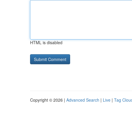
HTML is disabled
Copyright © 2026 |
Advanced Search
|
Live
|
Tag Clou