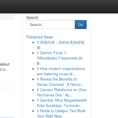
Search
Go
Published News
1
美国代孕：您的生育旅程指
南
1
Garmin Fenix 7:
Dificuldades Frequentes de
B...
 about
1
How modern organizations
/is-
are fostering cross-di...
1
Reveal the Benefits of
Dense Charcoal : A Genui...
1
Camion Plataforma en {Dos
Hermanas Dos : Ay...
1
Gambar Situs Megadewa88
Kota Surabaya: Tuntunan...
1
Noida to Udaipur Taxi Book
Your Ride Now