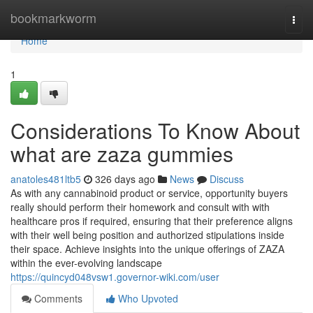
Home
bookmarkworm
Togg
navi
Home
1
Considerations To Know About
what are zaza gummies
anatoles481ltb5
326 days ago
News
Discuss
As with any cannabinoid product or service, opportunity buyers
really should perform their homework and consult with with
healthcare pros if required, ensuring that their preference aligns
with their well being position and authorized stipulations inside
their space. Achieve insights into the unique offerings of ZAZA
within the ever-evolving landscape
https://quincyd048vsw1.governor-wiki.com/user
Comments
Who Upvoted