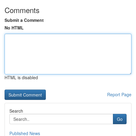
Comments
Submit a Comment
No HTML
HTML is disabled
Report Page
Search
Go
Published News