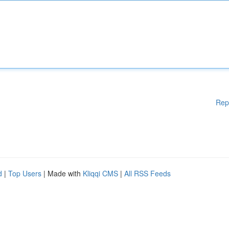
Rep
d
|
Top Users
| Made with
Kliqqi CMS
|
All RSS Feeds