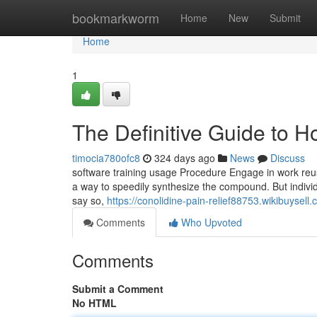
Home
bookmarkworm
Home
New
Submit
Home
1
The Definitive Guide to 
timocia780ofc8
324 days ago
News
Discuss
software training usage Procedure Engage in work reus
a way to speedily synthesize the compound. But individua
say so,
https://conolidine-pain-relief88753.wikibuys
Comments
Who Upvoted
Comments
Submit a Comment
No HTML