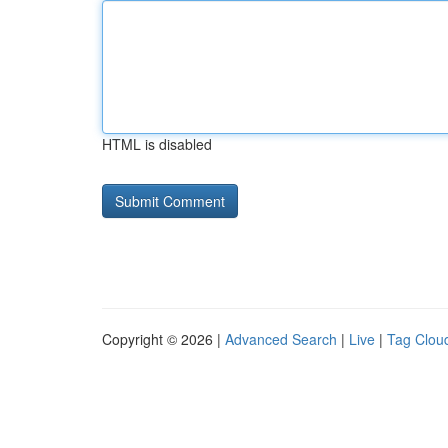
HTML is disabled
Copyright © 2026 |
Advanced Search
|
Live
|
Tag Clou