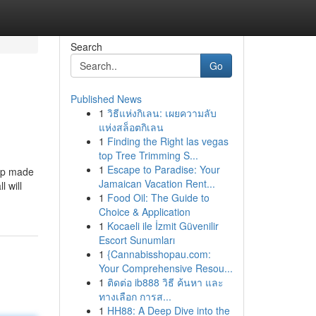
Search
Go
Published News
1
วิธีแห่งกิเลน: เผยความลับ
แห่งสล็อตกิเลน
1
Finding the Right las vegas
top Tree Trimming S...
1
Escape to Paradise: Your
oup made
Jamaican Vacation Rent...
l will
1
Food Oil: The Guide to
Choice & Application
1
Kocaeli ile İzmit Güvenilir
Escort Sunumları
1
{Cannabisshopau.com:
Your Comprehensive Resou...
1
ติดต่อ ib888 วิธี ค้นหา และ
ทางเลือก การส...
1
HH88: A Deep Dive into the