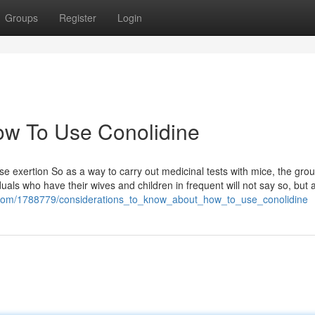
Groups
Register
Login
How To Use Conolidine
e exertion So as a way to carry out medicinal tests with mice, the gr
ls who have their wives and children in frequent will not say so, but al
ell.com/1788779/considerations_to_know_about_how_to_use_conolidine