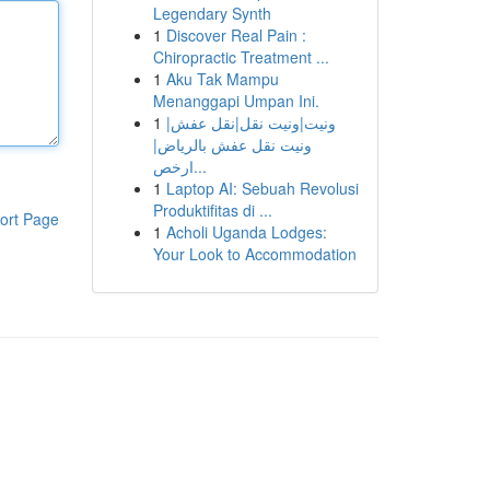
Legendary Synth
1
Discover Real Pain :
Chiropractic Treatment ...
1
Aku Tak Mampu
Menanggapi Umpan Ini.
1
ونيت|ونيت نقل|نقل عفش|
ونيت نقل عفش بالرياض|
ارخص...
1
Laptop AI: Sebuah Revolusi
Produktifitas di ...
ort Page
1
Acholi Uganda Lodges:
Your Look to Accommodation