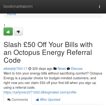
Home
bookmarkworm
Togg
navi
Home
1
Slash £50 Off Your Bills with
an Octopus Energy Referral
Code
albieybjr704117
325 days ago
News
Discuss
Want to trim your energy bills without sacrificing comfort? Octopus
Energy is a popular choice for budget-minded customers, and
right now you can claim £50 off your first bill when you sign up
using a referral code.
https://carlymerz071202.idblogmaker.com/profile
Comments
Who Upvoted