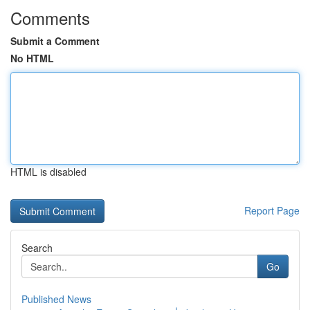
Comments
Submit a Comment
No HTML
HTML is disabled
Report Page
Search
Go
Published News