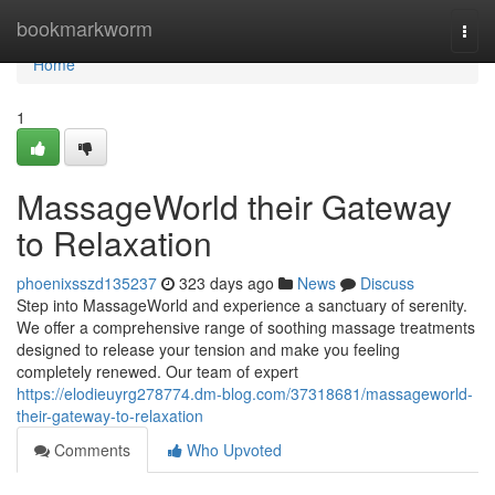
Home
bookmarkworm
Togg
navi
Home
1
MassageWorld their Gateway
to Relaxation
phoenixsszd135237
323 days ago
News
Discuss
Step into MassageWorld and experience a sanctuary of serenity.
We offer a comprehensive range of soothing massage treatments
designed to release your tension and make you feeling
completely renewed. Our team of expert
https://elodieuyrg278774.dm-blog.com/37318681/massageworld-
their-gateway-to-relaxation
Comments
Who Upvoted