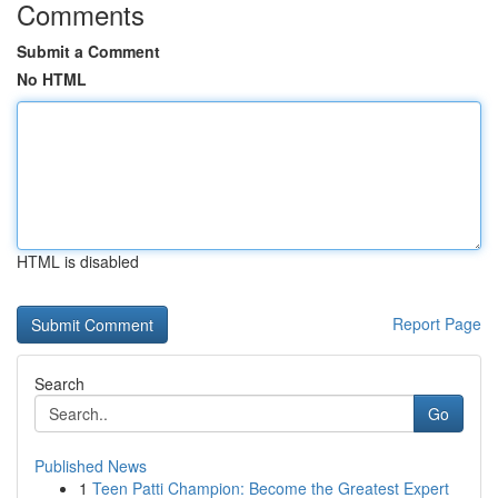
Comments
Submit a Comment
No HTML
HTML is disabled
Report Page
Search
Go
Published News
1
Teen Patti Champion: Become the Greatest Expert