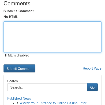
Comments
Submit a Comment
No HTML
HTML is disabled
Report Page
Search
Go
Published News
1
WM69: Your Entrance to Online Casino Enter...