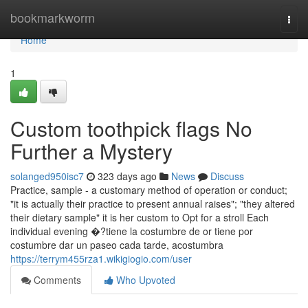
Home
bookmarkworm
Togg
navi
Home
1
Custom toothpick flags No
Further a Mystery
solanged950isc7
323 days ago
News
Discuss
Practice, sample - a customary method of operation or conduct;
"it is actually their practice to present annual raises"; "they altered
their dietary sample" it is her custom to Opt for a stroll Each
individual evening �?tiene la costumbre de or tiene por
costumbre dar un paseo cada tarde, acostumbra
https://terrym455rza1.wikigiogio.com/user
Comments
Who Upvoted