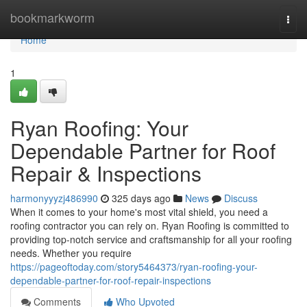
Home
bookmarkworm
Togg
navi
Home
1
Ryan Roofing: Your
Dependable Partner for Roof
Repair & Inspections
harmonyyyzj486990
325 days ago
News
Discuss
When it comes to your home's most vital shield, you need a
roofing contractor you can rely on. Ryan Roofing is committed to
providing top-notch service and craftsmanship for all your roofing
needs. Whether you require
https://pageoftoday.com/story5464373/ryan-roofing-your-
dependable-partner-for-roof-repair-inspections
Comments
Who Upvoted