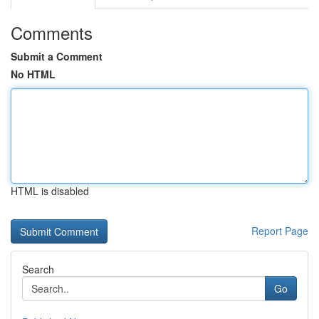
Comments
Submit a Comment
No HTML
HTML is disabled
Report Page
Search
Go