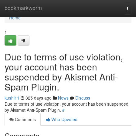
Home
bookmarkworm
Togg
navi
Home
1
Due to terms of use violation,
your account has been
suspended by Akismet Anti-
Spam Plugin.
kushi11
325 days ago
News
Discuss
Due to terms of use violation, your account has been suspended
by Akismet Anti-Spam Plugin.
#
Comments
Who Upvoted
Comments