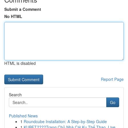
Submit a Comment
No HTML
HTML is disabled
Report Page
Search
Go
Published News
1
Roundcube Installation: A Step-by-Step Guide
1
KUBET????️Trang Chủ Nhà Cái Ku Thể Thao, Live