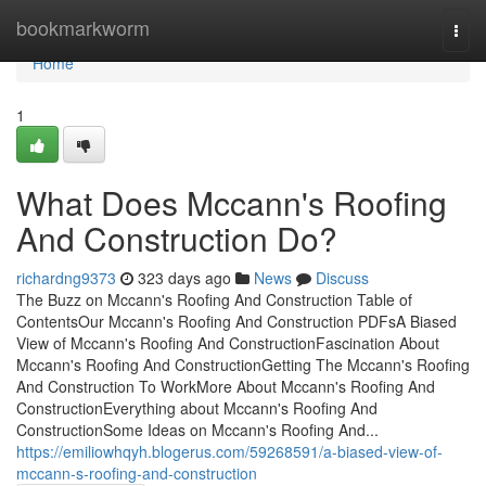
Home
bookmarkworm
Togg
navi
Home
1
What Does Mccann's Roofing
And Construction Do?
richardng9373
323 days ago
News
Discuss
The Buzz on Mccann's Roofing And Construction Table of
ContentsOur Mccann's Roofing And Construction PDFsA Biased
View of Mccann's Roofing And ConstructionFascination About
Mccann's Roofing And ConstructionGetting The Mccann's Roofing
And Construction To WorkMore About Mccann's Roofing And
ConstructionEverything about Mccann's Roofing And
ConstructionSome Ideas on Mccann's Roofing And...
https://emiliowhqyh.blogerus.com/59268591/a-biased-view-of-
mccann-s-roofing-and-construction