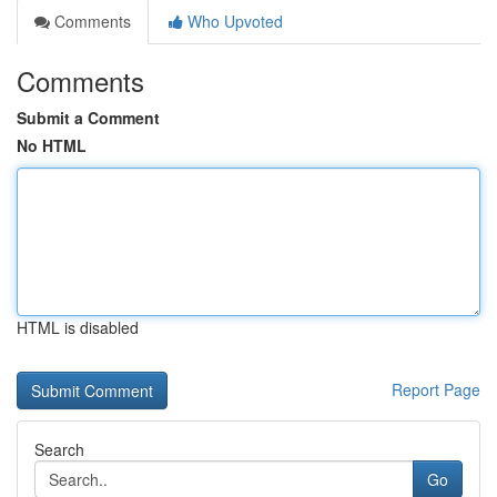
Comments
Who Upvoted
Comments
Submit a Comment
No HTML
HTML is disabled
Report Page
Search
Go