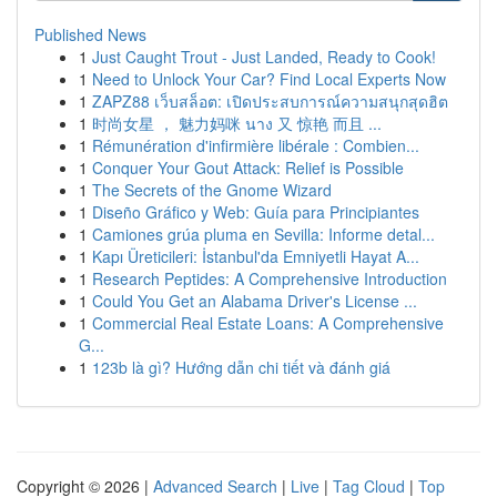
Published News
1
Just Caught Trout - Just Landed, Ready to Cook!
1
Need to Unlock Your Car? Find Local Experts Now
1
ZAPZ88 เว็บสล็อต: เปิดประสบการณ์ความสนุกสุดฮิต
1
时尚女星 ， 魅力妈咪 นาง 又 惊艳 而且 ...
1
Rémunération d'infirmière libérale : Combien...
1
Conquer Your Gout Attack: Relief is Possible
1
The Secrets of the Gnome Wizard
1
Diseño Gráfico y Web: Guía para Principiantes
1
Camiones grúa pluma en Sevilla: Informe detal...
1
Kapı Üreticileri: İstanbul'da Emniyetli Hayat A...
1
Research Peptides: A Comprehensive Introduction
1
Could You Get an Alabama Driver's License ...
1
Commercial Real Estate Loans: A Comprehensive
G...
1
123b là gì? Hướng dẫn chi tiết và đánh giá
Copyright © 2026 |
Advanced Search
|
Live
|
Tag Cloud
|
Top