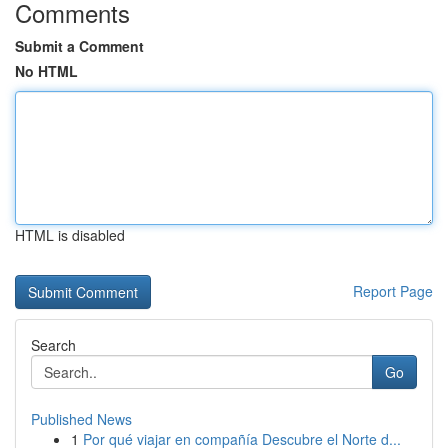
Comments
Submit a Comment
No HTML
HTML is disabled
Report Page
Search
Go
Published News
1
Por qué viajar en compañía Descubre el Norte d...