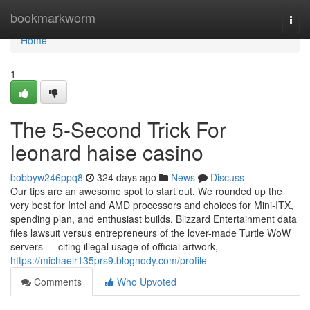
Home
bookmarkworm
Togg
navi
Home
1
The 5-Second Trick For
leonard haise casino
bobbyw246ppq8
324 days ago
News
Discuss
Our tips are an awesome spot to start out. We rounded up the
very best for Intel and AMD processors and choices for Mini-ITX,
spending plan, and enthusiast builds. Blizzard Entertainment data
files lawsuit versus entrepreneurs of the lover-made Turtle WoW
servers — citing illegal usage of official artwork,
https://michaelr135prs9.blognody.com/profile
Comments
Who Upvoted