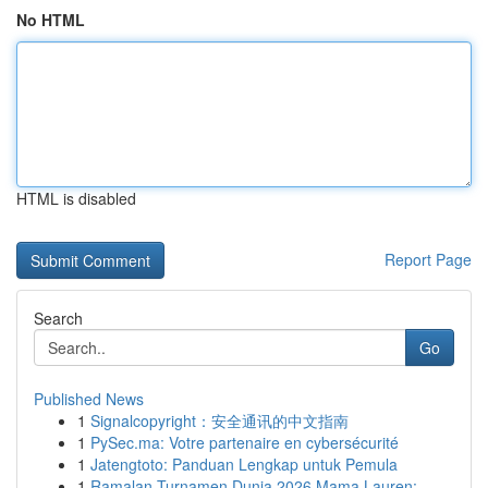
No HTML
HTML is disabled
Report Page
Search
Go
Published News
1
Signalcopyright：安全通讯的中文指南
1
PySec.ma: Votre partenaire en cybersécurité
1
Jatengtoto: Panduan Lengkap untuk Pemula
1
Ramalan Turnamen Dunia 2026 Mama Lauren: