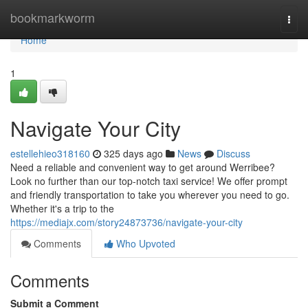
Home
bookmarkworm
Togg
navi
Home
1
Navigate Your City
estellehieo318160
325 days ago
News
Discuss
Need a reliable and convenient way to get around Werribee?
Look no further than our top-notch taxi service! We offer prompt
and friendly transportation to take you wherever you need to go.
Whether it's a trip to the
https://mediajx.com/story24873736/navigate-your-city
Comments
Who Upvoted
Comments
Submit a Comment