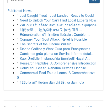
Published News
1
Just Caught Trout - Just Landed, Ready to Cook!
1
Need to Unlock Your Car? Find Local Experts Now
1
ZAPZ88 เว็บสล็อต: เปิดประสบการณ์ความสนุกสุดฮิต
1
时尚女星 ， 魅力妈咪 นาง 又 惊艳 而且 ...
1
Rémunération d'infirmière libérale : Combien...
1
Conquer Your Gout Attack: Relief is Possible
1
The Secrets of the Gnome Wizard
1
Diseño Gráfico y Web: Guía para Principiantes
1
Camiones grúa pluma en Sevilla: Informe detal...
1
Kapı Üreticileri: İstanbul'da Emniyetli Hayat A...
1
Research Peptides: A Comprehensive Introduction
1
Could You Get an Alabama Driver's License ...
1
Commercial Real Estate Loans: A Comprehensive
G...
1
123b là gì? Hướng dẫn chi tiết và đánh giá