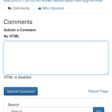
kids.com/37734792/not-known-details-about-bed-bug-services
Comments
Who Upvoted
Comments
Submit a Comment
No HTML
HTML is disabled
Report Page
Search
Go