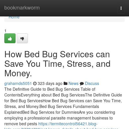
Home
bookmarkworm
Togg
navi
Home
1
How Bed Bug Services can
Save You Time, Stress, and
Money.
grahamds5051
323 days ago
News
Discuss
The Definitive Guide to Bed Bug Services Table of
ContentsEverything about Bed Bug ServicesThe Definitive Guide
for Bed Bug ServicesHow Bed Bug Services can Save You Time,
Stress, and Money.Bed Bug Services Fundamentals
ExplainedBed Bug Services for DummiesAre you considering
employing a professional parasite management business to
remove bed pests
https://termitecontrol56421.blog-