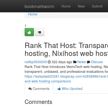
Home
bookmarkworm
Home
New
Submit
Home
1
Rank That Host: Transpar
hosting, Nixihost web ho
nelliqcf939209
322 days ago
News
Discuss
Rank That Host introduces VeeroTech web hosting, Nix
transparent, unbiased, and professional evaluations fo
https://laylaylqs623281.blogacep.com/42838886/rank-th
and-web-hosting-comparisons
Comments
Who Upvoted
Comments