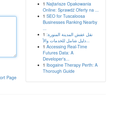
1
Najtańsze Opakowania
Online: Sprawdź Oferty na ...
1
SEO for Tuscaloosa
Businesses Ranking Nearby
...
1
نقل عفش المدينة المنورة:
دليل شامل للخدمات والأ...
1
Accessing Real-Time
Futures Data: A
Developer's...
1
Ibogaine Therapy Perth: A
Thorough Guide
ort Page