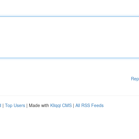
Rep
d
|
Top Users
| Made with
Kliqqi CMS
|
All RSS Feeds