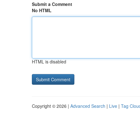
Submit a Comment
No HTML
HTML is disabled
Copyright © 2026 |
Advanced Search
|
Live
|
Tag Clou