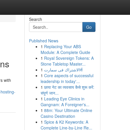
Search
Go
Published News
1
Replacing Your ABS
Module: A Complete Guide
1
Royal Sovereign Tokens: A
ons
Stone Tabletop Master...
1
الاشتراك فى سمارتर्स
1
Core aspects of successful
s with
leadership in today'...
1
छाया नेट का व्यवसाय कैसे शुरू करें:
-hosting-
संपूर्ण जान...
1
Leading Eye Clinics in
Gangnam: A Foreigner's...
1
88m: Your Ultimate Online
Casino Destination
1
Spice & K2 Keywords: A
Complete Line-by-Line Re...