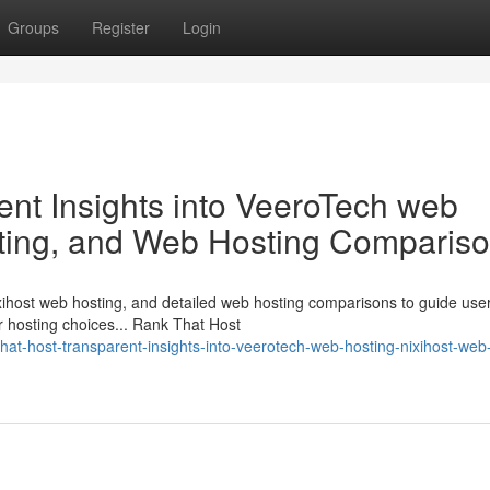
Groups
Register
Login
ent Insights into VeeroTech web
sting, and Web Hosting Comparis
ihost web hosting, and detailed web hosting comparisons to guide user
r hosting choices... Rank That Host
at-host-transparent-insights-into-veerotech-web-hosting-nixihost-web