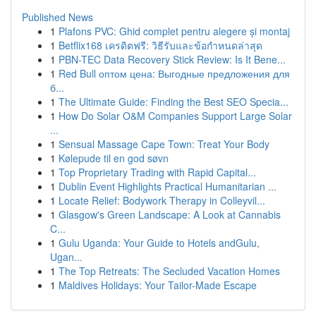
Published News
1
Plafons PVC: Ghid complet pentru alegere și montaj
1
Betflix168 เครดิตฟรี: วิธีรับและข้อกำหนดล่าสุด
1
PBN-TEC Data Recovery Stick Review: Is It Bene...
1
Red Bull оптом цена: Выгодные предложения для
б...
1
The Ultimate Guide: Finding the Best SEO Specia...
1
How Do Solar O&M Companies Support Large Solar
...
1
Sensual Massage Cape Town: Treat Your Body
1
Kølepude til en god søvn
1
Top Proprietary Trading with Rapid Capital...
1
Dublin Event Highlights Practical Humanitarian ...
1
Locate Relief: Bodywork Therapy in Colleyvil...
1
Glasgow's Green Landscape: A Look at Cannabis
C...
1
Gulu Uganda: Your Guide to Hotels andGulu,
Ugan...
1
The Top Retreats: The Secluded Vacation Homes
1
Maldives Holidays: Your Tailor-Made Escape