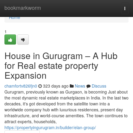
Home
bookmarkworm
Togg
navi
Home
1
House in Gurugram – A Hub
for Real estate property
Expansion
chamfortv826fjn0
323 days ago
News
Discuss
Gurugram, previously known as Gurgaon, is becoming Just about
the most dynamic real estate marketplaces in India. In the last two
decades, it's got developed from the satellite town into a
worldwide company hub with luxurious residences, present day
infrastructure, and world-course amenities. The town continues to
attract experts, households,
https://propertyingurugram.in/builder/elan-group/