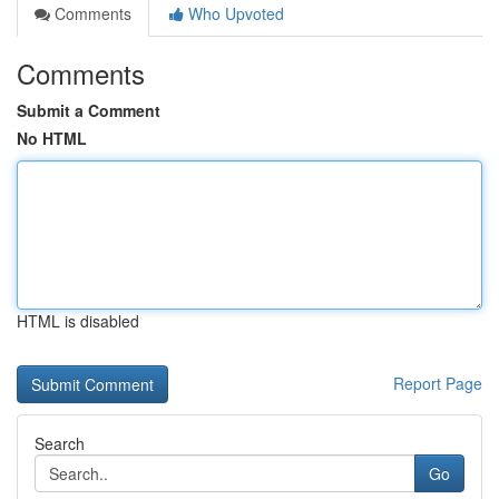
Comments
Who Upvoted
Comments
Submit a Comment
No HTML
HTML is disabled
Report Page
Search
Go