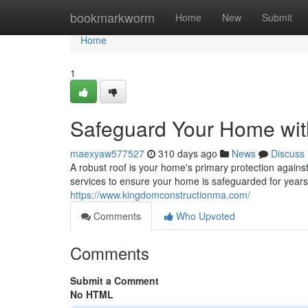
Home
bookmarkworm
Home
New
Submit
Home
1
Safeguard Your Home wit
maexyaw577527
310 days ago
News
Discuss
A robust roof is your home's primary protection agains
services to ensure your home is safeguarded for year
https://www.kingdomconstructionma.com/
Comments
Who Upvoted
Comments
Submit a Comment
No HTML