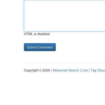
HTML is disabled
Copyright © 2026 |
Advanced Search
|
Live
|
Tag Clou