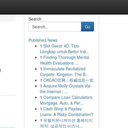
Search
Go
Published News
1
Slot Gacor 4D: Tips
Lengkap untuk Bettor Ind...
1
Finding Thorough Mental
Health Evaluations ...
1
Immaculate Revitalized
g
Carpets: Kingston, The B...
1
OKCAO官网：权威信息一览
1
Acquire Molly Crystals Via
the Internet : ...
1
Compare Loan Calculators:
Mortgage, Auto, & Per...
1
Cash Shop & Payday
Loans: A Risky Combination?
1
유월커뮤니케이션 홈페이지
제작: 성공적인 비즈니...