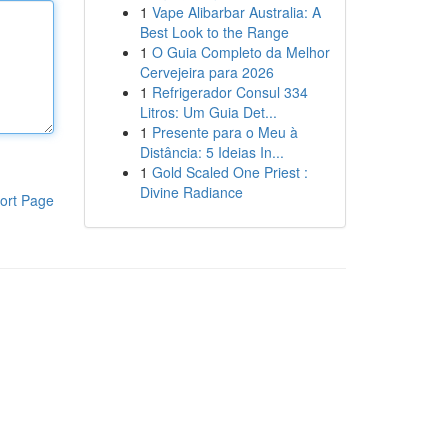
1
Vape Alibarbar Australia: A
Best Look to the Range
1
O Guia Completo da Melhor
Cervejeira para 2026
1
Refrigerador Consul 334
Litros: Um Guia Det...
1
Presente para o Meu à
Distância: 5 Ideias In...
1
Gold Scaled One Priest :
Divine Radiance
ort Page