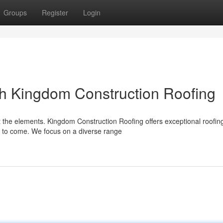
Groups
Register
Login
h Kingdom Construction Roofing
t the elements. Kingdom Construction Roofing offers exceptional roofin
s to come. We focus on a diverse range