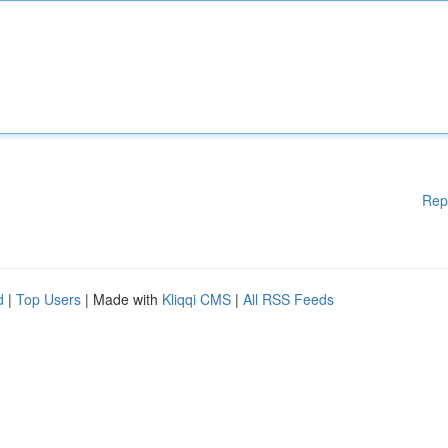
Rep
d
|
Top Users
| Made with
Kliqqi CMS
|
All RSS Feeds