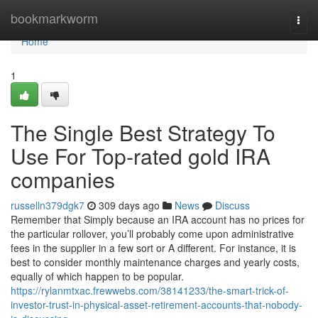
Home
bookmarkworm
Togg
navi
Home
1
The Single Best Strategy To
Use For Top-rated gold IRA
companies
russelln379dgk7
309 days ago
News
Discuss
Remember that Simply because an IRA account has no prices for
the particular rollover, you’ll probably come upon administrative
fees in the supplier in a few sort or A different. For instance, it is
best to consider monthly maintenance charges and yearly costs,
equally of which happen to be popular.
https://rylanmtxac.frewwebs.com/38141233/the-smart-trick-of-
investor-trust-in-physical-asset-retirement-accounts-that-nobody-