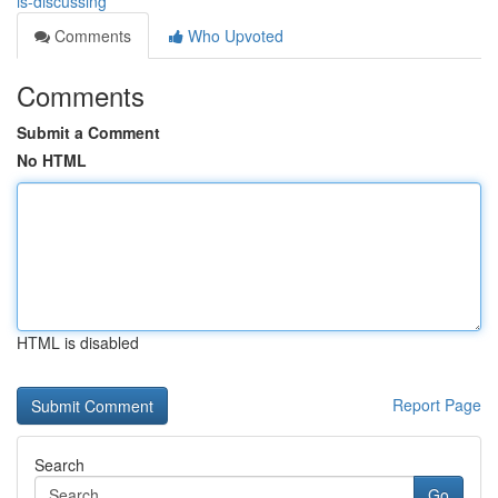
is-discussing
Comments
Who Upvoted
Comments
Submit a Comment
No HTML
HTML is disabled
Report Page
Search
Go