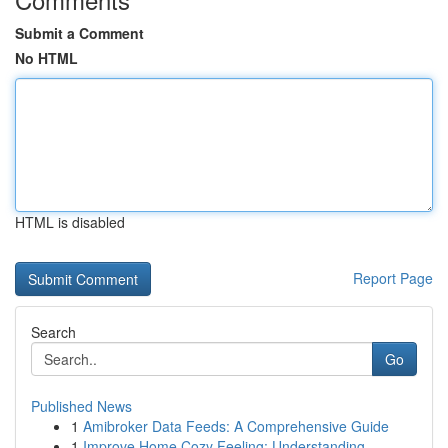
Submit a Comment
No HTML
HTML is disabled
Report Page
Search
Go
Published News
1
Amibroker Data Feeds: A Comprehensive Guide
1
Improve Home Cozy Feeling: Understanding