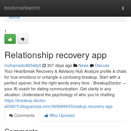
Home
bookmarkworm
Togg
navi
Home
1
Relationship recovery app
mohamedu865wfp5
307 days ago
News
Discuss
Your Heartbreak Recovery & Advisory Hub Analyze profile & chats
for true emotions or untangle a confusing breakup. Start with a
perfect opener, find the right words every time - BreakupDoctor —
your AI coach for dating communication. Get clarity in any
situation. Understand the psychology of who you’re chatting
https://breakup-doctor-
ai09875.bloguerosa.com/36568963/breakup-recovery-app
Comments
Who Upvoted
Comments