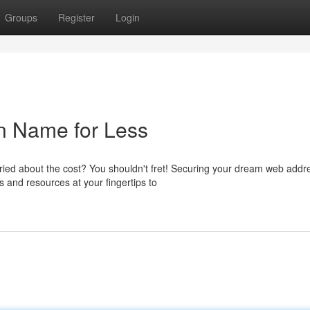
Groups
Register
Login
n Name for Less
ied about the cost? You shouldn't fret! Securing your dream web addr
s and resources at your fingertips to