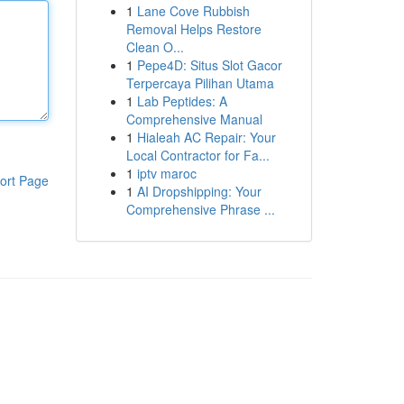
1
Lane Cove Rubbish
Removal Helps Restore
Clean O...
1
Pepe4D: Situs Slot Gacor
Terpercaya Pilihan Utama
1
Lab Peptides: A
Comprehensive Manual
1
Hialeah AC Repair: Your
Local Contractor for Fa...
1
iptv maroc
ort Page
1
AI Dropshipping: Your
Comprehensive Phrase ...