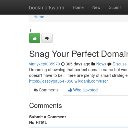
Home
bookmarkworm
Home
New
Submit
Home
1
Snag Your Perfect Domai
vinnyxept035970
305 days ago
News
Discuss
Dreaming of owning that perfect domain name but worr
doesn't have to be. There are plenty of smart strategie
https://jesseypau547856.wikidank.com/user
Comments
Who Upvoted
Comments
Submit a Comment
No HTML