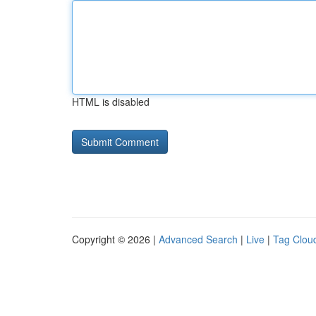
HTML is disabled
Copyright © 2026 |
Advanced Search
|
Live
|
Tag Clou