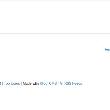
Rep
d
|
Top Users
| Made with
Kliqqi CMS
|
All RSS Feeds