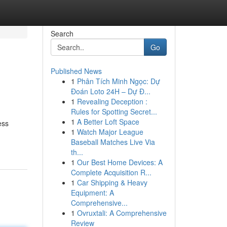
Search
Go
Published News
1
Phân Tích Minh Ngọc: Dự
Đoán Loto 24H – Dự Đ...
1
Revealing Deception :
Rules for Spotting Secret...
1
A Better Loft Space
ess
1
Watch Major League
Baseball Matches Live Via
th...
1
Our Best Home Devices: A
Complete Acquisition R...
1
Car Shipping & Heavy
Equipment: A
Comprehensive...
1
Ovruxtali: A Comprehensive
Review