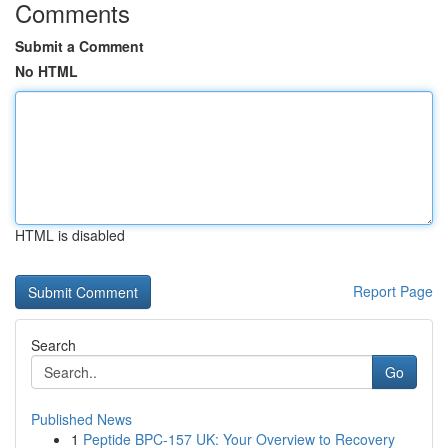
Comments
Submit a Comment
No HTML
HTML is disabled
Report Page
Search
Go
Published News
1
Peptide BPC-157 UK: Your Overview to Recovery