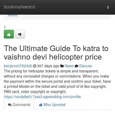
Home
bookmarkworm
Togg
navi
Home
1
The Ultimate Guide To katra to
vaishno devi helicopter price
benjamint752rbl2
307 days ago
News
Discuss
The pricing for helicopter tickets is simple and transparent,
without any concealed charges or commissions. When you make
the payment within the secure portal and confirm your ticket, have
a printed Model on the ticket and valid proof of id like copyright,
PAN card, voter copyright or copyright.
https://randallw517sss3.ageeksblog.com/profile
Comments
Who Upvoted