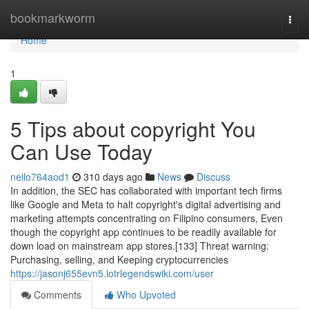
Home
bookmarkworm
Togg
navi
Home
1
5 Tips about copyright You
Can Use Today
neilo764aod1
310 days ago
News
Discuss
In addition, the SEC has collaborated with important tech firms
like Google and Meta to halt copyright's digital advertising and
marketing attempts concentrating on Filipino consumers, Even
though the copyright app continues to be readily available for
down load on mainstream app stores.[133] Threat warning:
Purchasing, selling, and Keeping cryptocurrencies
https://jasonj655evn5.lotrlegendswiki.com/user
Comments
Who Upvoted