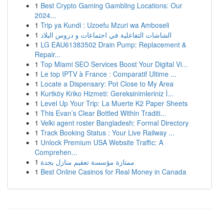
1
Best Crypto Gaming Gambling Locations: Our
2024...
1
Trip ya Kundi : Uzoefu Mzuri wa Amboseli
1
الشاشات التفاعلية في اجتماعات و دروس البلاد
1
LG EAU61383502 Drain Pump: Replacement &
Repair...
1
Top Miami SEO Services Boost Your Digital Vi...
1
Le top IPTV à France : Comparatif Ultime ...
1
Locate a Dispensary: Pot Close to My Area
1
Kurtköy Kriko Hizmeti: Gereksinimleriniz İ...
1
Level Up Your Trip: La Muerte K2 Paper Sheets
1
This Evan’s Clear Bottled Within Traditi...
1
Velki agent roster Bangladesh: Formal Directory
1
Track Booking Status : Your Live Railway ...
1
Unlock Premium USA Website Traffic: A
Comprehen...
1
ممتازة مؤسسة تعقيم منازل بجدة
1
Best Online Casinos for Real Money in Canada