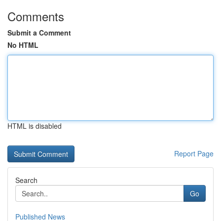
Comments
Submit a Comment
No HTML
HTML is disabled
Report Page
Search
Go
Published News