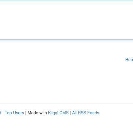
Rep
d
|
Top Users
| Made with
Kliqqi CMS
|
All RSS Feeds