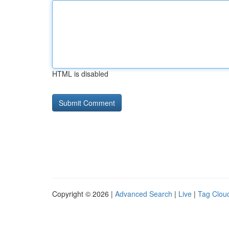
HTML is disabled
Copyright © 2026 |
Advanced Search
|
Live
|
Tag Clou