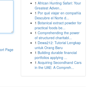
1
African Hunting Safari: Your
Greatest Adven...
1
Por qué viajar en compañía
Descubre el Norte d...
1
Botanical extract powder for
practical foods be...
1
Comprehending the power
of structured charitabl...
1
Dewa212: Tutorial Lengkap
untuk Orang Baru
ort Page
1
Building durable financial
portfolios applying ...
1
Acquiring Secondhand Cars
in the UAE: A Compreh...