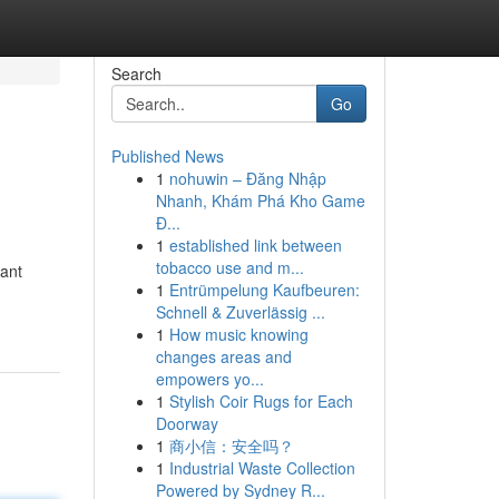
Search
Go
Published News
1
nohuwin – Đăng Nhập
Nhanh, Khám Phá Kho Game
Đ...
1
established link between
tobacco use and m...
tant
1
Entrümpelung Kaufbeuren:
Schnell & Zuverlässig ...
1
How music knowing
changes areas and
empowers yo...
1
Stylish Coir Rugs for Each
Doorway
1
商小信：安全吗？
1
Industrial Waste Collection
Powered by Sydney R...