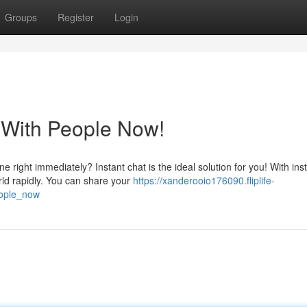
Groups
Register
Login
 With People Now!
 right immediately? Instant chat is the ideal solution for you! With ins
rld rapidly. You can share your
https://xanderooio176090.fliplife-
eople_now