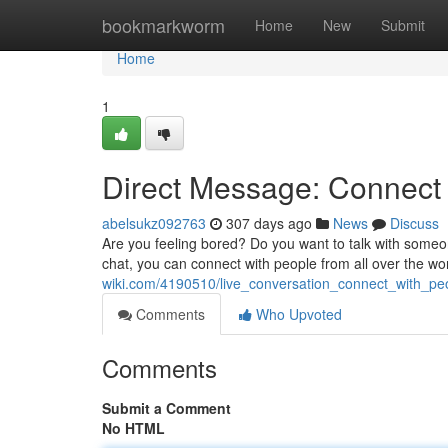
Home
bookmarkworm
Home
New
Submit
Home
1
Direct Message: Connect
abelsukz092763
307 days ago
News
Discuss
Are you feeling bored? Do you want to talk with someone
chat, you can connect with people from all over the wo
wiki.com/4190510/live_conversation_connect_with_p
Comments
Who Upvoted
Comments
Submit a Comment
No HTML