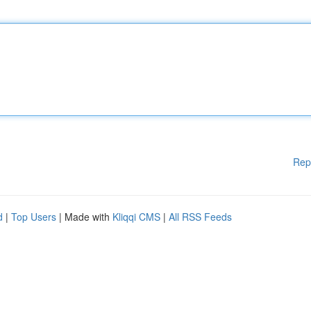
Rep
d
|
Top Users
| Made with
Kliqqi CMS
|
All RSS Feeds