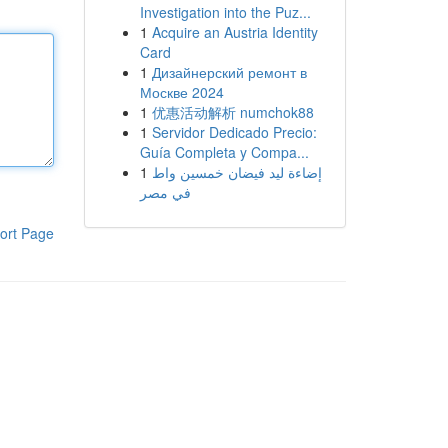
Investigation into the Puz...
1
Acquire an Austria Identity
Card
1
Дизайнерский ремонт в
Москве 2024
1
优惠活动解析 numchok88
1
Servidor Dedicado Precio:
Guía Completa y Compa...
1
إضاءة ليد فيضان خمسين واط
في مصر
ort Page