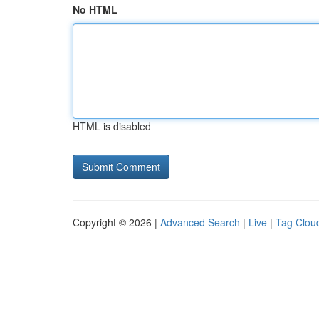
No HTML
HTML is disabled
Copyright © 2026 |
Advanced Search
|
Live
|
Tag Clou