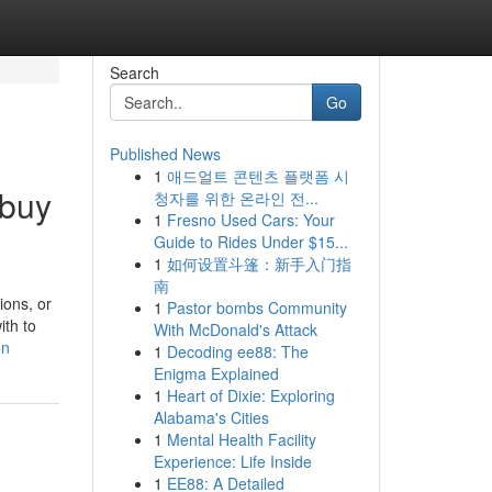
Search
Go
Published News
1
애드얼트 콘텐츠 플랫폼 시
 buy
청자를 위한 온라인 전...
1
Fresno Used Cars: Your
Guide to Rides Under $15...
1
如何设置斗篷：新手入门指
南
ions, or
1
Pastor bombs Community
ith to
With McDonald's Attack
on
1
Decoding ee88: The
Enigma Explained
1
Heart of Dixie: Exploring
Alabama's Cities
1
Mental Health Facility
Experience: Life Inside
1
EE88: A Detailed