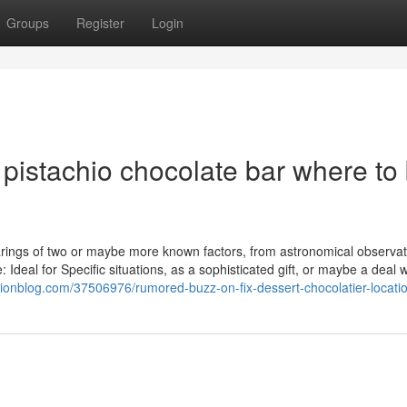
Groups
Register
Login
pistachio chocolate bar where to
bearings of two or maybe more known factors, from astronomical observat
 Ideal for Specific situations, as a sophisticated gift, or maybe a deal w
cionblog.com/37506976/rumored-buzz-on-fix-dessert-chocolatier-locati