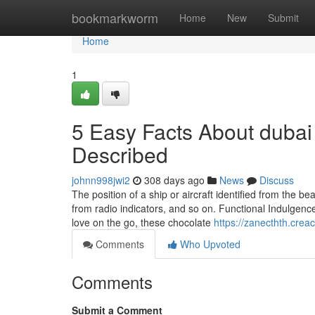
Home
bookmarkworm
Home
New
Submit
Home
1
5 Easy Facts About dubai 
Described
johnn998jwi2
308 days ago
News
Discuss
The position of a ship or aircraft identified from the 
from radio indicators, and so on. Functional Indulgence:
love on the go, these chocolate
https://zanecthth.crea
Comments
Who Upvoted
Comments
Submit a Comment