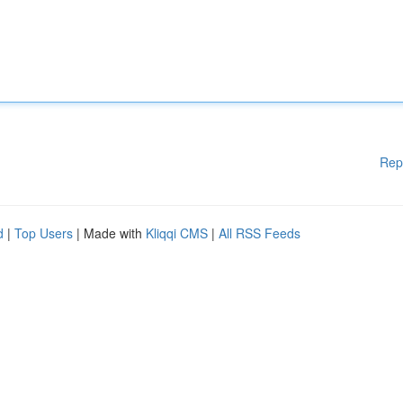
Rep
d
|
Top Users
| Made with
Kliqqi CMS
|
All RSS Feeds