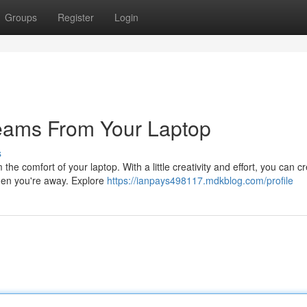
Groups
Register
Login
reams From Your Laptop
s
e comfort of your laptop. With a little creativity and effort, you can c
hen you're away. Explore
https://ianpays498117.mdkblog.com/profile