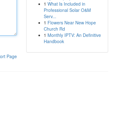
1
What Is Included in
Professional Solar O&M
Serv...
1
Flowers Near New Hope
Church Rd
1
Monthly IPTV: An Definitive
Handbook
ort Page