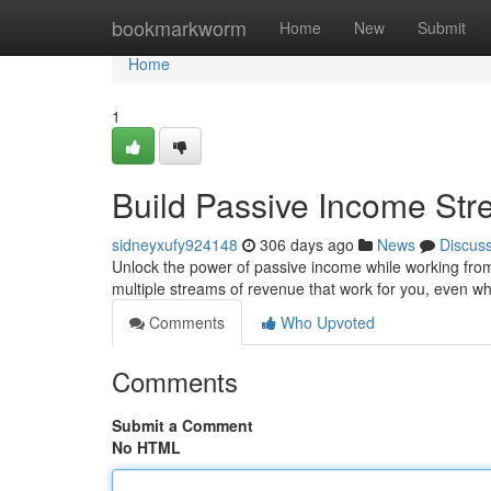
Home
bookmarkworm
Home
New
Submit
Home
1
Build Passive Income St
sidneyxufy924148
306 days ago
News
Discus
Unlock the power of passive income while working from th
multiple streams of revenue that work for you, even w
Comments
Who Upvoted
Comments
Submit a Comment
No HTML