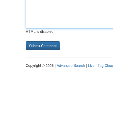
HTML is disabled
Copyright © 2026 |
Advanced Search
|
Live
|
Tag Clou