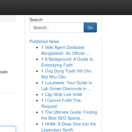
Search
Go
Published News
1
Velki Agent Database
Bangladesh: An Official ...
1
A Background: A Guide to
Embodying Faith
1
Ứng Dụng Tuyệt Vời Cho
reate
Mọi Nhu Cầu
1
LuxJewels: Your Guide to
Lab Grown Diamonds in ...
1
Cập Nhật Link Vn88
1
I Cannot Fulfill This
Request
1
The Ultimate Guide: Finding
the Best SEO Specia...
1
HH88: A Deep Dive into the
Legendary Synth