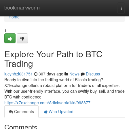
Home
bookmarkworm
Togg
navi
Home
1
Explore Your Path to BTC
Trading
lucynhzl631751
307 days ago
News
Discuss
Ready to dive into the thrilling world of Bitcoin trading?
X7Exchange offers a robust platform for traders of all expertise.
With our user-friendly interface, you can swiftly buy, sell, and trade
BTC with confidence.
https://x7exchange.com/Article/detail/id/998877
Comments
Who Upvoted
Comments