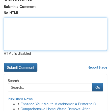
Submit a Comment
No HTML
HTML is disabled
Report Page
Search
Go
Published News
1
Enhance Your Mouth Microbiome: A Primer to O...
1
Comprehensive Home Waste Removal After