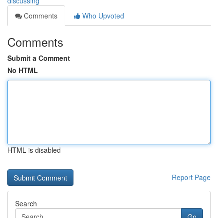
discussing
Comments
Who Upvoted
Comments
Submit a Comment
No HTML
HTML is disabled
Report Page
Search
Go