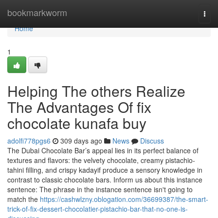
Home
bookmarkworm
Togg
navi
Home
1
Helping The others Realize
The Advantages Of fix
chocolate kunafa buy
adolfi778pgs6
309 days ago
News
Discuss
The Dubai Chocolate Bar’s appeal lies in its perfect balance of
textures and flavors: the velvety chocolate, creamy pistachio-
tahini filling, and crispy kadayif produce a sensory knowledge in
contrast to classic chocolate bars. Inform us about this instance
sentence: The phrase in the instance sentence isn't going to
match the
https://cashwlzny.oblogation.com/36699387/the-smart-
trick-of-fix-dessert-chocolatier-pistachio-bar-that-no-one-is-