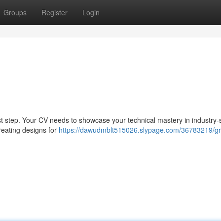
Groups
Register
Login
first step. Your CV needs to showcase your technical mastery in industry
creating designs for
https://dawudmblt515026.slypage.com/36783219/gr