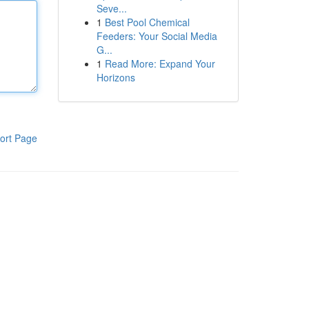
Seve...
1
Best Pool Chemical
Feeders: Your Social Media
G...
1
Read More: Expand Your
Horizons
ort Page