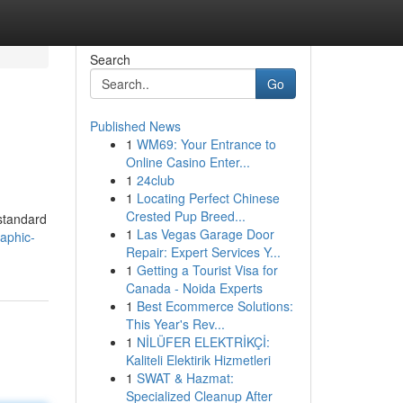
Search
Go
Published News
1
WM69: Your Entrance to
Online Casino Enter...
1
24club
1
Locating Perfect Chinese
Crested Pup Breed...
-standard
1
Las Vegas Garage Door
aphic-
Repair: Expert Services Y...
1
Getting a Tourist Visa for
Canada - Noida Experts
1
Best Ecommerce Solutions:
This Year's Rev...
1
NİLÜFER ELEKTRİKÇİ:
Kaliteli Elektirik Hizmetleri
1
SWAT & Hazmat:
Specialized Cleanup After