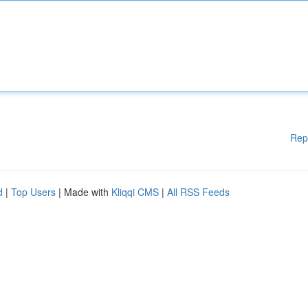
Rep
d
|
Top Users
| Made with
Kliqqi CMS
|
All RSS Feeds