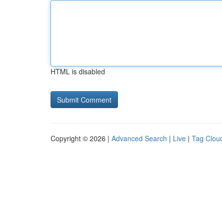
HTML is disabled
Copyright © 2026 |
Advanced Search
|
Live
|
Tag Clou