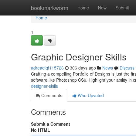
Home
bookmarkworm
Home
New
Submit
Home
1
Graphic Designer Skills
adreacfqf115726
306 days ago
News
Discuss
Crafting a compelling Portfolio of Designs is just the 
software like Photoshop CS6. Highlight your ability in 
designer-skills
Comments
Who Upvoted
Comments
Submit a Comment
No HTML