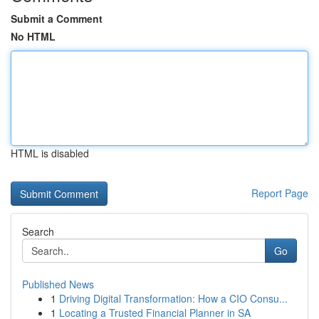
Submit a Comment
No HTML
HTML is disabled
Report Page
Search
Go
Published News
1
Driving Digital Transformation: How a CIO Consu...
1
Locating a Trusted Financial Planner in SA