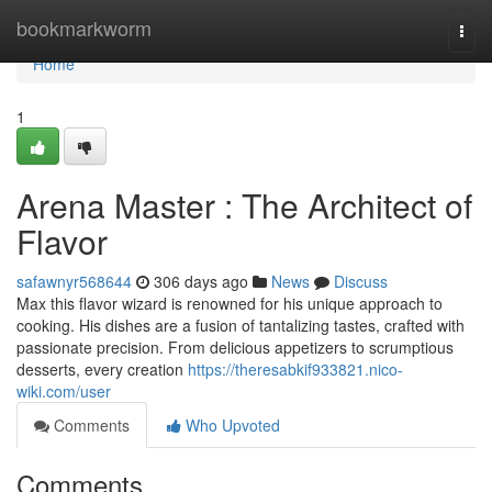
Home
bookmarkworm
Togg
navi
Home
1
Arena Master : The Architect of
Flavor
safawnyr568644
306 days ago
News
Discuss
Max this flavor wizard is renowned for his unique approach to
cooking. His dishes are a fusion of tantalizing tastes, crafted with
passionate precision. From delicious appetizers to scrumptious
desserts, every creation
https://theresabkif933821.nico-
wiki.com/user
Comments
Who Upvoted
Comments