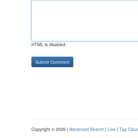
HTML is disabled
Copyright © 2026 |
Advanced Search
|
Live
|
Tag Clou