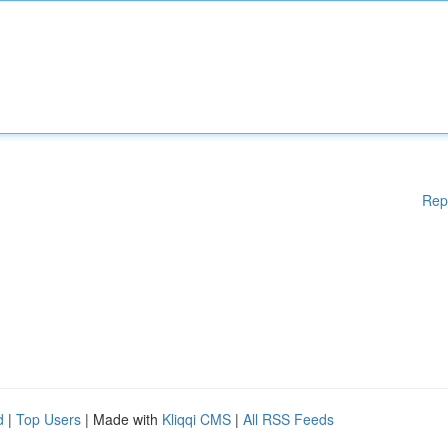
Rep
d
|
Top Users
| Made with
Kliqqi CMS
|
All RSS Feeds