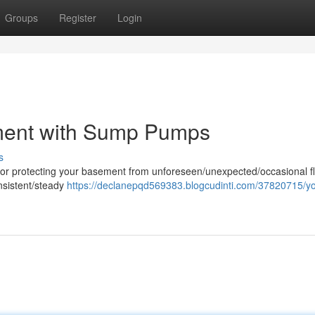
Groups
Register
Login
ment with Sump Pumps
s
or protecting your basement from unforeseen/unexpected/occasional f
onsistent/steady
https://declanepqd569383.blogcudinti.com/37820715/yo