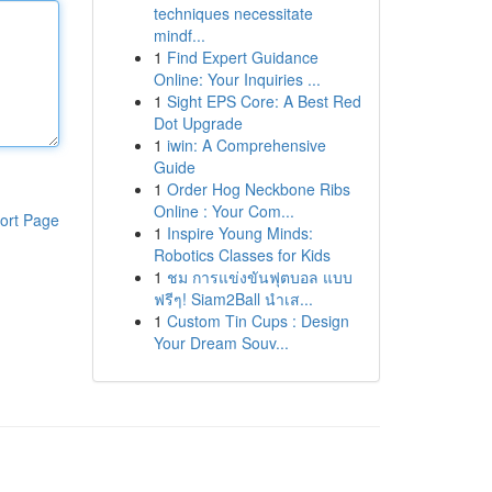
techniques necessitate
mindf...
1
Find Expert Guidance
Online: Your Inquiries ...
1
Sight EPS Core: A Best Red
Dot Upgrade
1
iwin: A Comprehensive
Guide
1
Order Hog Neckbone Ribs
Online : Your Com...
ort Page
1
Inspire Young Minds:
Robotics Classes for Kids
1
ชม การแข่งขันฟุตบอล แบบ
ฟรีๆ! Siam2Ball นำเส...
1
Custom Tin Cups : Design
Your Dream Souv...