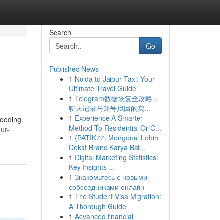
Search
Go
Published News
1
Noida to Jaipur Taxi: Your
Ultimate Travel Guide
1
Telegram数据恢复全攻略：
聊天记录与账号找回的实...
1
Experience A Smarter
looding.
Method To Residential Or C...
ur-
1
{BATIK77: Mengenal Lebih
Dekat Brand Karya Bat...
1
Digital Marketing Statistics:
Key Insights ...
1
Знакомьтесь с новыми
собеседниками онлайн
1
The Student Visa Migration:
A Thorough Guide
1
Advanced financial