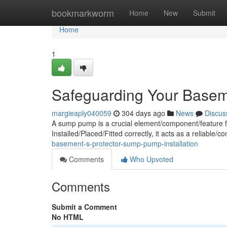
Home
bookmarkworm
Home
New
Submit
Home
1
Safeguarding Your Base
margieaply040059
304 days ago
News
Discus
A sump pump is a crucial element/component/feature f
Installed/Placed/Fitted correctly, it acts as a reliable/c
basement-s-protector-sump-pump-installation
Comments
Who Upvoted
Comments
Submit a Comment
No HTML