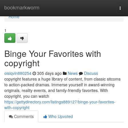
Home
bookmarkworm
Togg
navi
Home
1
Binge Your Favorites with
copyright
oisiqvln880254
305 days ago
News
Discuss
copyright features a huge library of content, from classic sitcoms
to action-packed dramas. Immerse yourself in award-winning
originals, reality events, and family-friendly favorites. With
copyright, you can watch
https://gettydirectory.com/listings889127/binge-your-favorites-
with-copyright
Comments
Who Upvoted