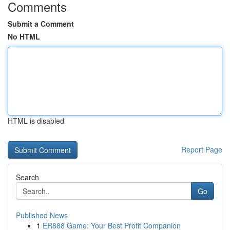
Comments
Submit a Comment
No HTML
HTML is disabled
Report Page
Search
Go
Published News
1
ER888 Game: Your Best Profit Companion