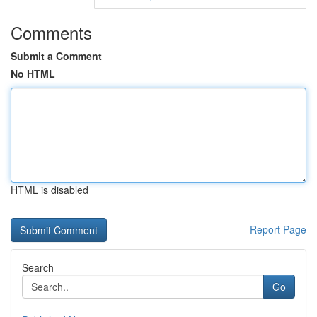
Comments
Submit a Comment
No HTML
HTML is disabled
Report Page
Search
Go