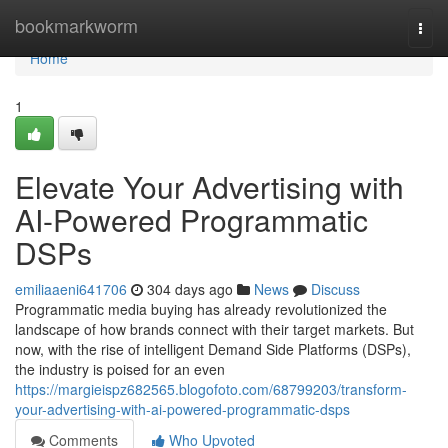
Home
bookmarkworm
Togg
navi
Home
1
Elevate Your Advertising with
AI-Powered Programmatic
DSPs
emiliaaeni641706
304 days ago
News
Discuss
Programmatic media buying has already revolutionized the
landscape of how brands connect with their target markets. But
now, with the rise of intelligent Demand Side Platforms (DSPs),
the industry is poised for an even
https://margieispz682565.blogofoto.com/68799203/transform-
your-advertising-with-ai-powered-programmatic-dsps
Comments
Who Upvoted