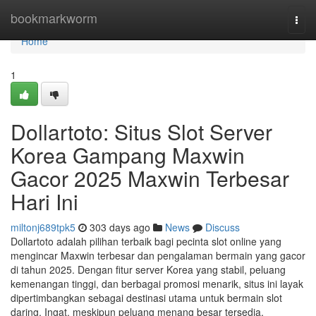
Home
bookmarkworm
Togg
navi
Home
1
Dollartoto: Situs Slot Server
Korea Gampang Maxwin
Gacor 2025 Maxwin Terbesar
Hari Ini
miltonj689tpk5
303 days ago
News
Discuss
Dollartoto adalah pilihan terbaik bagi pecinta slot online yang
mengincar Maxwin terbesar dan pengalaman bermain yang gacor
di tahun 2025. Dengan fitur server Korea yang stabil, peluang
kemenangan tinggi, dan berbagai promosi menarik, situs ini layak
dipertimbangkan sebagai destinasi utama untuk bermain slot
daring. Ingat, meskipun peluang menang besar tersedia,