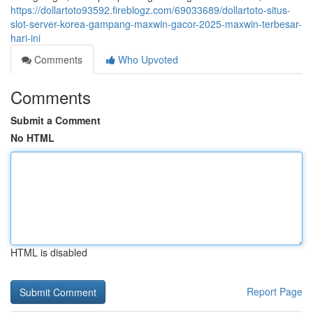
https://dollartoto93592.fireblogz.com/69033689/dollartoto-situs-
slot-server-korea-gampang-maxwin-gacor-2025-maxwin-terbesar-
hari-ini
Comments
Who Upvoted
Comments
Submit a Comment
No HTML
HTML is disabled
Report Page