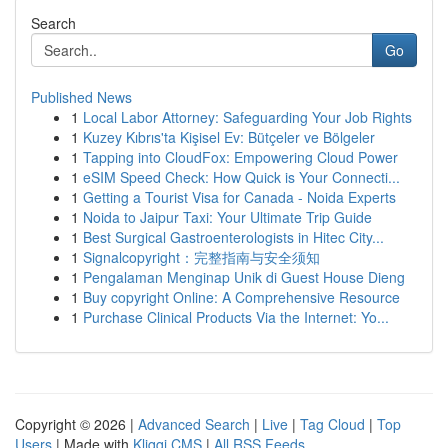
Search
Go
Published News
1
Local Labor Attorney: Safeguarding Your Job Rights
1
Kuzey Kıbrıs'ta Kişisel Ev: Bütçeler ve Bölgeler
1
Tapping into CloudFox: Empowering Cloud Power
1
eSIM Speed Check: How Quick is Your Connecti...
1
Getting a Tourist Visa for Canada - Noida Experts
1
Noida to Jaipur Taxi: Your Ultimate Trip Guide
1
Best Surgical Gastroenterologists in Hitec City...
1
Signalcopyright：完整指南与安全须知
1
Pengalaman Menginap Unik di Guest House Dieng
1
Buy copyright Online: A Comprehensive Resource
1
Purchase Clinical Products Via the Internet: Yo...
Copyright © 2026 |
Advanced Search
|
Live
|
Tag Cloud
|
Top
Users
| Made with
Kliqqi CMS
|
All RSS Feeds