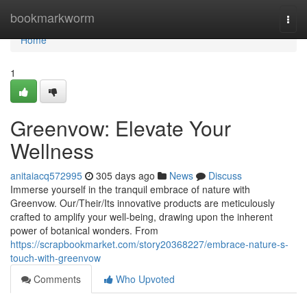
Home
bookmarkworm
Togg
navi
Home
1
Greenvow: Elevate Your
Wellness
anitaiacq572995
305 days ago
News
Discuss
Immerse yourself in the tranquil embrace of nature with
Greenvow. Our/Their/Its innovative products are meticulously
crafted to amplify your well-being, drawing upon the inherent
power of botanical wonders. From
https://scrapbookmarket.com/story20368227/embrace-nature-s-
touch-with-greenvow
Comments
Who Upvoted