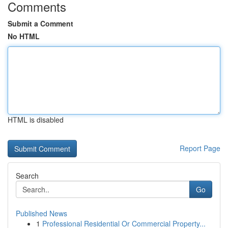
Comments
Submit a Comment
No HTML
HTML is disabled
Report Page
Search
Go
Published News
1
Professional Residential Or Commercial Property...