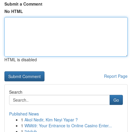
Submit a Comment
No HTML
HTML is disabled
Report Page
Search
Go
Published News
1
Akol Nedir, Kim Neyi Yapar ?
1
WM69: Your Entrance to Online Casino Enter...
1
24club