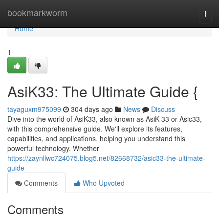
Home
bookmarkworm
Togg
navi
Home
1
AsiK33: The Ultimate Guide {
tayaguxm975099
304 days ago
News
Discuss
Dive into the world of AsiK33, also known as AsiK-33 or Asic33,
with this comprehensive guide. We'll explore its features,
capabilities, and applications, helping you understand this
powerful technology. Whether
https://zaynllwc724075.blog5.net/82668732/asic33-the-ultimate-
guide
Comments
Who Upvoted
Comments