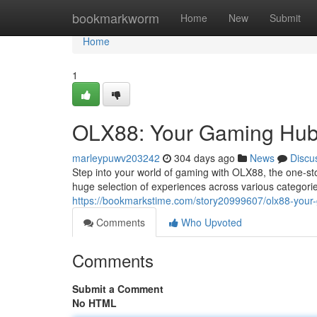
Home
bookmarkworm
Home
New
Submit
Home
1
OLX88: Your Gaming Hu
marleypuwv203242
304 days ago
News
Discu
Step into your world of gaming with OLX88, the one-st
huge selection of experiences across various categori
https://bookmarkstime.com/story20999607/olx88-your
Comments
Who Upvoted
Comments
Submit a Comment
No HTML