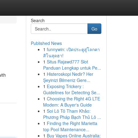
Search
Go
Published News
1
funnywin: เปิดประตูสู่โลกคา
สิโนสุดฮา!
1
Situs Rajawd777 Slot
Panduan Lengkap untuk Pe...
1
Histeroskopi Nedir? Her
ith
Şeyinizi Bilmeniz Gere...
1
Exposing Trickery :
Guidelines for Detecting Se...
1
Choosing the Right 4G LTE
Modem: A Buyer's Guide
1
Soi Lô Tô Tham Khảo:
Phương Pháp Bạch Thủ Lô ...
1
Finding the Right Marietta
top Pool Maintenance...
1
Buy Vapes Online Australia: