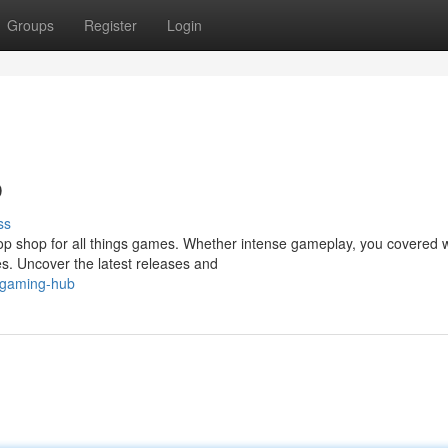
Groups
Register
Login
b
ss
op shop for all things games. Whether intense gameplay, you covered w
es. Uncover the latest releases and
-gaming-hub