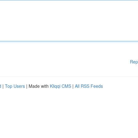
Rep
d
|
Top Users
| Made with
Kliqqi CMS
|
All RSS Feeds