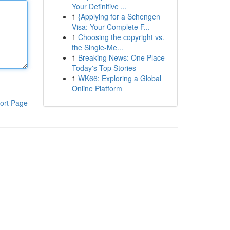
Your Definitive ...
1
{Applying for a Schengen
Visa: Your Complete F...
1
Choosing the copyright vs.
the Single-Me...
1
Breaking News: One Place -
Today's Top Stories
1
WK66: Exploring a Global
Online Platform
ort Page