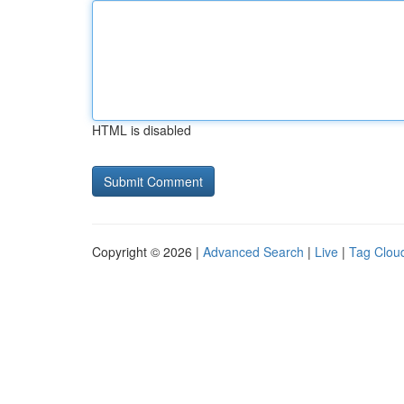
HTML is disabled
Copyright © 2026 |
Advanced Search
|
Live
|
Tag Clou