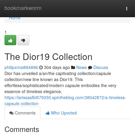
Home
bookmarkworm
Togg
navi
Home
1
The Dior19 Collection
philipxmai884896
304 days ago
News
Discuss
Dior has unveiled a/an/the captivating collection/capsule
collection/new line known as Dior19. This
effortless/sophisticated/modern capsule embodies the very
essence of timeless elegance,
https://larissasfbl579330.spintheblog.com/38042872/a-timeless-
capsule-collection
Comments
Who Upvoted
Comments