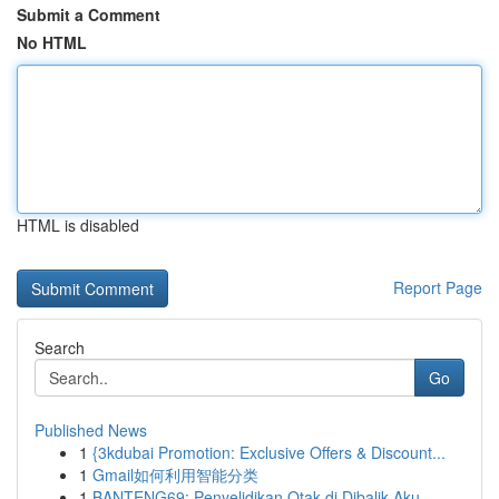
Submit a Comment
No HTML
HTML is disabled
Report Page
Search
Go
Published News
1
{3kdubai Promotion: Exclusive Offers & Discount...
1
Gmail如何利用智能分类
1
BANTENG69: Penyelidikan Otak di Dibalik Aku...